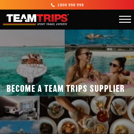
1800 998 998
BECOME A TEAM TRIPS SUPPLIER