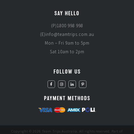
SAY HELLO
(P)1800 998 998
(E)info@teamtrips.com.au
Mon – Fri 9am to 5pm
Sat 10am to 2pm
FOLLOW US
PAYMENT METHODS
Copyright © 2026 Team Trips Australia. All rights reserved. Part of