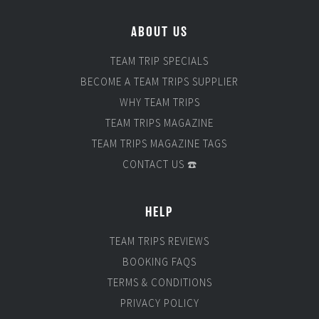
ABOUT US
TEAM TRIP SPECIALS
BECOME A TEAM TRIPS SUPPLIER
WHY TEAM TRIPS
TEAM TRIPS MAGAZINE
TEAM TRIPS MAGAZINE TAGS
CONTACT US ☎️
HELP
TEAM TRIPS REVIEWS
BOOKING FAQS
TERMS & CONDITIONS
PRIVACY POLICY