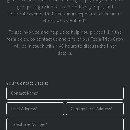
groups, nightclub tours, birthdays groups, and
corporate events. That’s maximum exposure for minimum
effort, who wouldn’t?!
To get involved and help us to help you please fill in the
form below to contact us and one of our Team Trips Crew
will be in touch within 48 hours to discuss the finer
details.
Your Contact Details