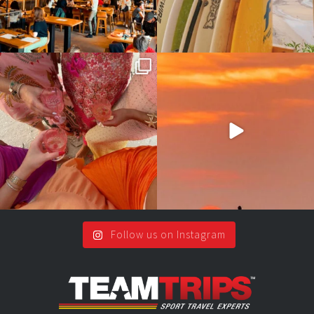
Girls, bags packed, memories
So many things !😵‍💫
waiting… this could
...
#teamtrips
...
2
0
5
0
Follow us on Instagram