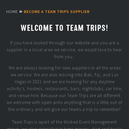
HOME
BECOME A TEAM TRIPS SUPPLIER
WELCOME TO TEAM TRIPS!
If you have looked through our website and you are a
supplier in a local area we service, we would love to hear
from you..
We are always looking for new suppliers in all the areas
we service. We are also moving into Bali, Fiji, and Las
Vegas in 2021 and we are looking for any daytime
activity’s, hostess, restaurants, bars, nightclubs, car hire,
and venue hire. Because our Team Trips are all different
we welcome with open arms anything that is a little out of
the ordinary and will give our teams a trip to remember!
Team Trips is apart of the Wicked Event Management
group, we also specialise in hens groups, stag and bucks