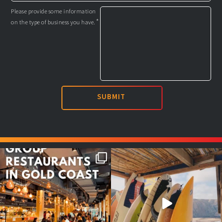
Please provide some information
*
on the type of business you have.
Good food tastes better with
Boys trip will always be fun😎
your crew ✨
...
#teamtrips
...
1
0
4
0