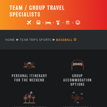
TEAM / GROUP TRAVEL
SPECIALISTS
HOME
TEAM TRIPS SPORTS
BASEBALL ⚾
PERSONAL ITINERARY
GROUP
FOR THE WEEKEND
ACCOMMODATION
OPTIONS