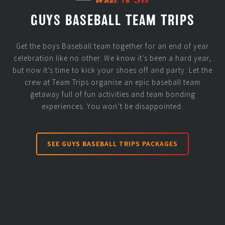
GUYS BASEBALL TEAM TRIPS
Get the boys Baseball team together for an end of year
celebration like no other. We know it’s been a hard year,
but now it’s time to kick your shoes off and party. Let the
crew at Team Trips organise an epic baseball team
getaway full of fun activities and team bonding
experiences. You won’t be disappointed.
SEE GUYS BASEBALL TRIPS PACKAGES