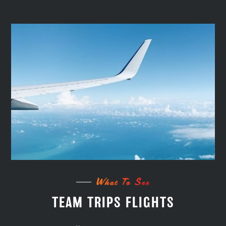
What To See
TEAM TRIPS FLIGHTS