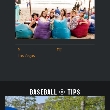
Bali
Fiji
Las Vegas
BASEBALL ⚾ TIPS