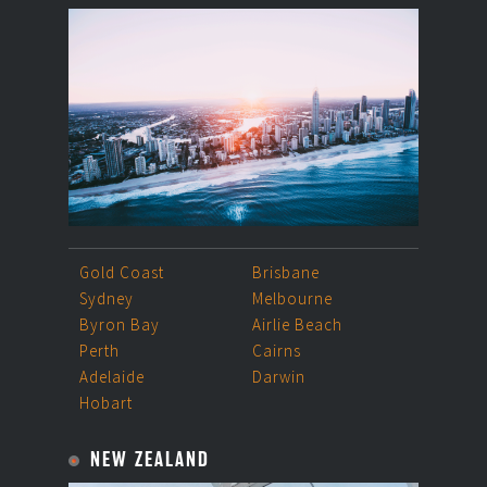
Gold Coast
Brisbane
Sydney
Melbourne
Byron Bay
Airlie Beach
Perth
Cairns
Adelaide
Darwin
Hobart
NEW ZEALAND