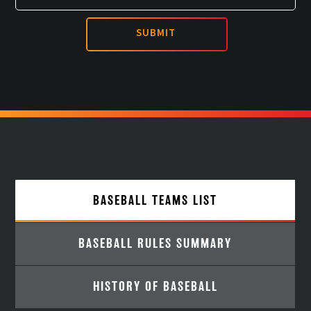
BASEBALL TEAMS LIST
BASEBALL RULES SUMMARY
HISTORY OF BASEBALL