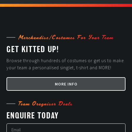
Merchandise/Costumes For Your Team
GET KITTED UP!
Browse through hundreds of costumes or get us to make
your team a personalised singlet, t-shirt and MORE!
MORE INFO
Team Oragniser Deals
ENQUIRE TODAY