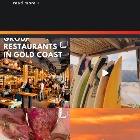
read more +
Good food tastes better with
Boys trip will always be fun😎
your crew ✨
...
#teamtrips
...
1
0
4
0
Girls, bags packed, memories
So many things !😵‍💫
waiting… this could
...
#teamtrips
...
2
0
5
0