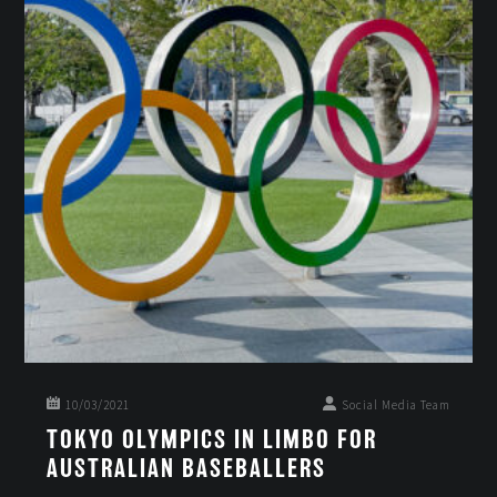
10/03/2021
Social Media Team
TOKYO OLYMPICS IN LIMBO FOR
AUSTRALIAN BASEBALLERS