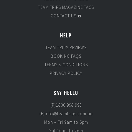
TEAM TRIPS MAGAZINE TAGS
CONTACT US ☎️
HELP
TEAM TRIPS REVIEWS
BOOKING FAQS
TERMS & CONDITIONS
PRIVACY POLICY
SAY HELLO
(P)1800 998 998
(E)info@teamtrips.com.au
Mon – Fri 9am to 5pm
Sat 10am to 2pm