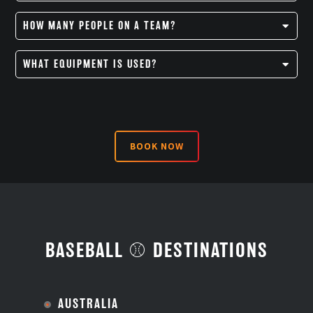
Major league baseball games last nine innings and take
HOW MANY PEOPLE ON A TEAM?
an average of a little over three hours to complete.
There are 9 players on a team.
WHAT EQUIPMENT IS USED?
Batting helmet
Baseball cap
BOOK NOW
Catcher’s helmet
Baseball cleats
Bat
Ball
BASEBALL ⚾ DESTINATIONS
Catcher’s mitt
Gloves
AUSTRALIA