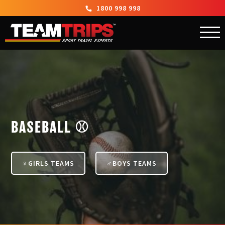
1800 998 998
BASEBALL ⚾
GIRLS TEAMS
BOYS TEAMS