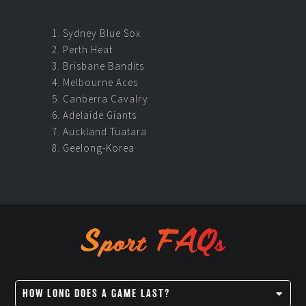
Sydney Blue Sox
Perth Heat
Brisbane Bandits
Melbourne Aces
Canberra Cavalry
Adelaide Giants
Auckland Tuatara
Geelong-Korea
Sport FAQs
HOW LONG DOES A GAME LAST?