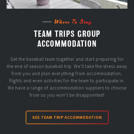
Where To Stay
TEAM TRIPS GROUP
ACCOMMODATION
Get the baseball team together and start preparing for
the end of season baseball trip. We’ll take the stress away
from you and plan everything from accommodation,
flights and even activities for the team to participate in.
We have a range of accommodation suppliers to choose
from so you won’t be disappointed!
SEE TEAM TRIP ACCOMMODATION