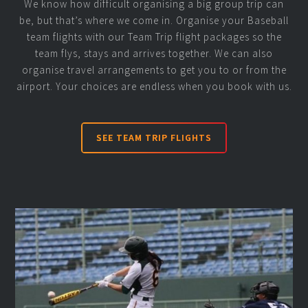
We know how difficult organising a big group trip can
be, but that’s where we come in. Organise your Baseball
team flights with our Team Trip flight packages so the
team flys, stays and arrives together. We can also
organise travel arrangements to get you to or from the
airport. Your choices are endless when you book with us.
SEE TEAM TRIP FLIGHTS