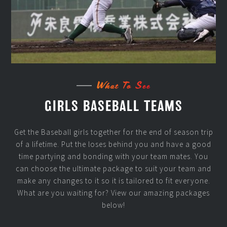
What To See
GIRLS BASEBALL TEAMS
Get the Baseball girls together for the end of season trip
of a lifetime. Put the loses behind you and have a good
time partying and bonding with your team mates. You
can choose the ultimate package to suit your team and
make any changes to it so it is tailored to fit everyone.
What are you waiting for? View our amazing packages
below!