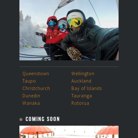
Queenstown
Wellington
Taupo
Auckland
Christchurch
Bay of Islands
Dunedin
Tauranga
Wanaka
Rotorua
COMING SOON