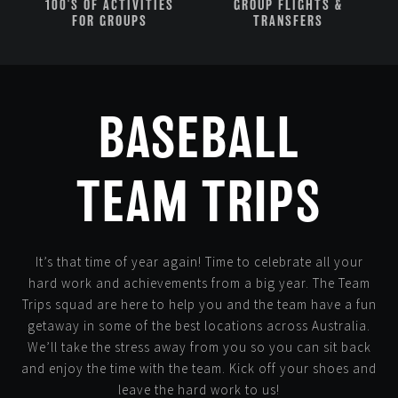
100'S OF ACTIVITIES
GROUP FLIGHTS &
FOR GROUPS
TRANSFERS
BASEBALL
TEAM TRIPS
It’s that time of year again! Time to celebrate all your
hard work and achievements from a big year. The Team
Trips squad are here to help you and the team have a fun
getaway in some of the best locations across Australia.
We’ll take the stress away from you so you can sit back
and enjoy the time with the team. Kick off your shoes and
leave the hard work to us!