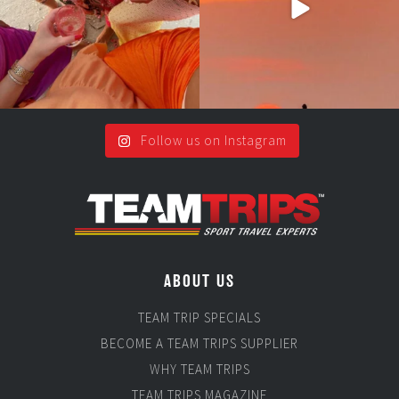
Follow us on Instagram
ABOUT US
TEAM TRIP SPECIALS
BECOME A TEAM TRIPS SUPPLIER
WHY TEAM TRIPS
TEAM TRIPS MAGAZINE