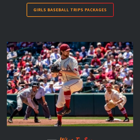
GIRLS BASEBALL TRIPS PACKAGES
What To See