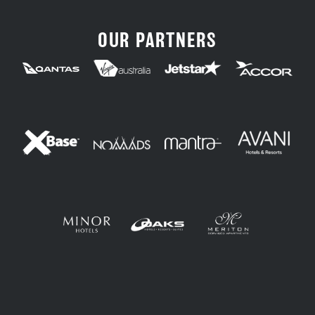
OUR PARTNERS