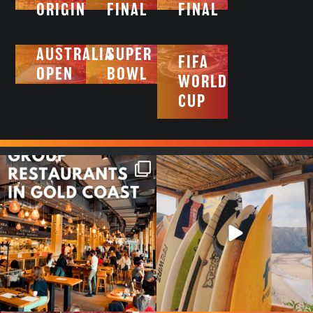
ORIGIN
FINAL
FINAL
AUSTRALIA
SUPER
FIFA
OPEN
BOWL
WORLD
CUP
Good food tastes better with
Boys trip will always be fun😎
your crew ✨
...
#teamtrips
...
1
0
4
0