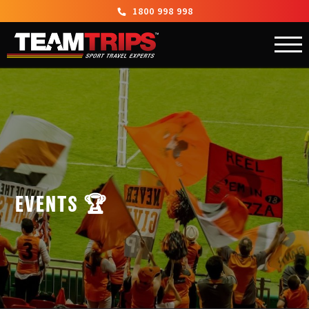
1800 998 998
EVENTS 🏆