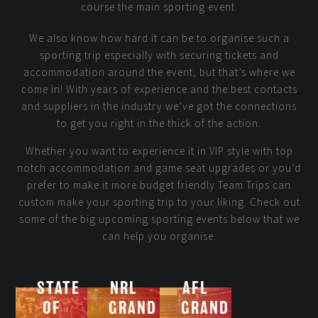
course the main sporting event.
We also know how hard it can be to organise such a
sporting trip especially with securing tickets and
accommodation around the event, but that’s where we
come in! With years of experience and the best contacts
and suppliers in the industry we’ve got the connections
to get you right in the thick of the action.
Whether you want to experience it in VIP style with top
notch accommodation and game seat upgrades or you’d
prefer to make it more budget friendly Team Trips can
custom make your sporting trip to your liking. Check out
some of the big upcoming sporting events below that we
can help you organise.
STATE
NRL
AFL
OF
GRAND
GRAND