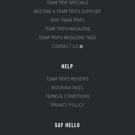
TEAM TRIP SPECIALS
BECOME A TEAM TRIPS SUPPLIER
WHY TEAM TRIPS
TEAM TRIPS MAGAZINE
TEAM TRIPS MAGAZINE TAGS
CONTACT US ☎️
HELP
TEAM TRIPS REVIEWS
BOOKING FAQS
TERMS & CONDITIONS
PRIVACY POLICY
SAY HELLO