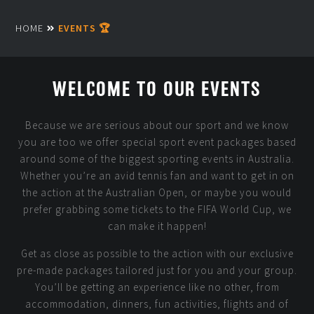
HOME
EVENTS 🏆
WELCOME TO OUR EVENTS
Because we are serious about our sport and we know
you are too we offer special sport event packages based
around some of the biggest sporting events in Australia.
Whether you’re an avid tennis fan and want to get in on
the action at the Australian Open, or maybe you would
prefer grabbing some tickets to the FIFA World Cup, we
can make it happen!
Get as close as possible to the action with our exclusive
pre-made packages tailored just for you and your group.
You’ll be getting an experience like no other, from
accommodation, dinners, fun activities, flights and of