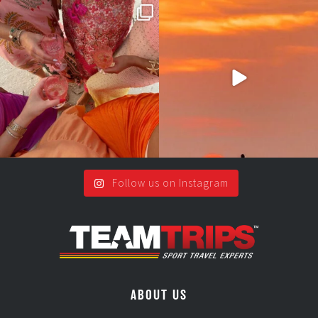
Girls, bags packed, memories
So many things !😵‍💫
waiting… this could
...
#teamtrips
...
2
0
5
0
Follow us on Instagram
ABOUT US