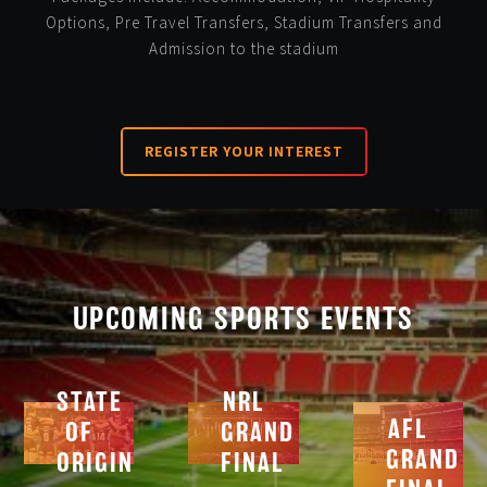
Options, Pre Travel Transfers, Stadium Transfers and
Admission to the stadium
REGISTER YOUR INTEREST
UPCOMING SPORTS EVENTS
STATE
NRL
AFL
OF
GRAND
GRAND
ORIGIN
FINAL