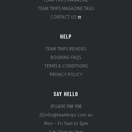
TEAM TRIPS MAGAZINE TAGS
CONTACT US ☎️
HELP
TEAM TRIPS REVIEWS
BOOKING FAQS
TERMS & CONDITIONS
PRIVACY POLICY
SAY HELLO
(P)1800 998 998
(E)info@teamtrips.com.au
Mon – Fri 9am to 5pm
Sat 10am to 2pm