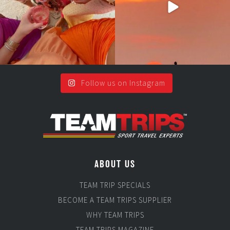
Follow us on Instagram
ABOUT US
TEAM TRIP SPECIALS
BECOME A TEAM TRIPS SUPPLIER
WHY TEAM TRIPS
TEAM TRIPS MAGAZINE