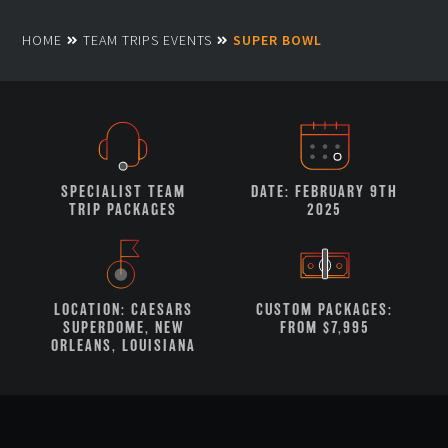
HOME
TEAM TRIPS EVENTS
SUPER BOWL
SPECIALIST TEAM
DATE: FEBRUARY 9TH
TRIP PACKAGES
2025
LOCATION: CAESARS
CUSTOM PACKAGES:
SUPERDOME, NEW
FROM $7,995
ORLEANS, LOUISIANA