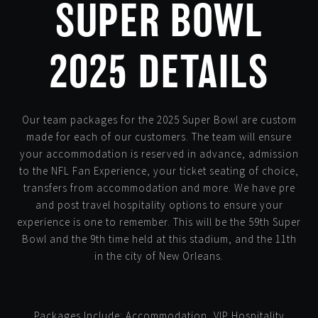
SUPER BOWL
2025 DETAILS
Our team packages for the 2025 Super Bowl are custom
made for each of our customers. The team will ensure
your accommodation is reserved in advance, admission
to the NFL Fan Experience, your ticket seating of choice,
transfers from accommodation and more. We have pre
and post travel hospitality options to ensure your
experience is one to remember. This will be the 59th Super
Bowl and the 9th time held at this stadium, and the 11th
in the city of New Orleans.
Packages Include: Accommodation, VIP Hospitality