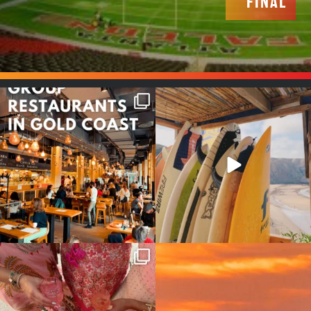
FINAL
Good food tastes better with
Boys trip will always be fun😎
your crew ✨
...
#teamtrips
...
1
0
4
0
Girls, bags packed, memories
So many things !😵‍💫
waiting… this could
...
#teamtrips
...
2
0
5
0