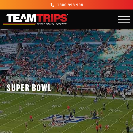
1800 998 998
SUPER BOWL