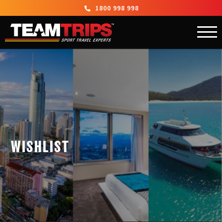
1800 998 998
WISHLIST