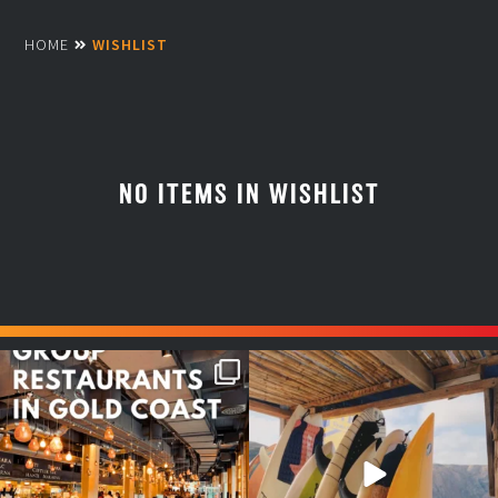
HOME
WISHLIST
NO ITEMS IN WISHLIST
Good food tastes better with
Boys trip will always be fun😎
your crew ✨
...
#teamtrips
...
1
0
4
0