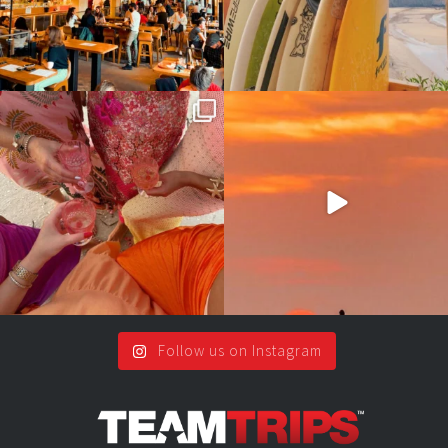
Girls, bags packed, memories
So many things !😵‍💫
waiting… this could
...
#teamtrips
...
2
0
5
0
Follow us on Instagram