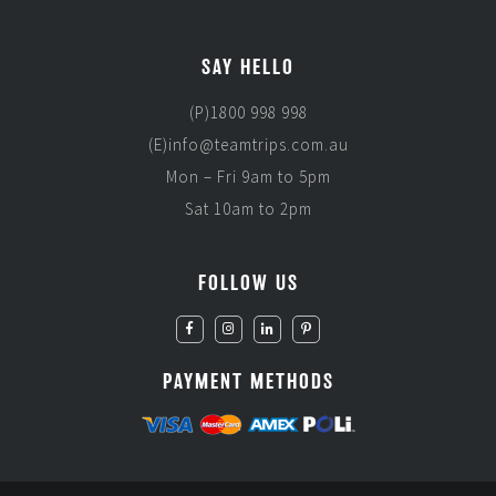
SAY HELLO
(P)1800 998 998
(E)info@teamtrips.com.au
Mon – Fri 9am to 5pm
Sat 10am to 2pm
FOLLOW US
PAYMENT METHODS