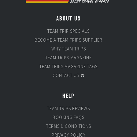
ABOUT US
TEAM TRIP SPECIALS
BECOME A TEAM TRIPS SUPPLIER
WHY TEAM TRIPS
TEAM TRIPS MAGAZINE
TEAM TRIPS MAGAZINE TAGS
CONTACT US ☎️
HELP
TEAM TRIPS REVIEWS
BOOKING FAQS
TERMS & CONDITIONS
PRIVACY POLICY