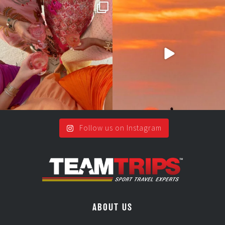
Girls, bags packed, memories
So many things !😵‍💫
waiting… this could
...
#teamtrips
...
2
0
5
0
Follow us on Instagram
ABOUT US