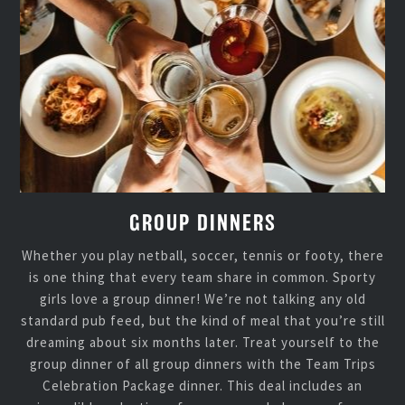
GROUP DINNERS
Whether you play netball, soccer, tennis or footy, there
is one thing that every team share in common. Sporty
girls love a group dinner! We’re not talking any old
standard pub feed, but the kind of meal that you’re still
dreaming about six months later. Treat yourself to the
group dinner of all group dinners with the Team Trips
Celebration Package dinner. This deal includes an