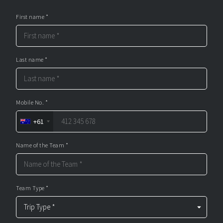
First name *
Last name *
Mobile No. *
+61
Name of the Team *
Team Type *