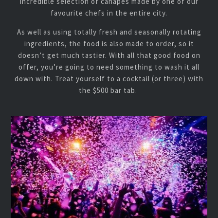
incredible selection of canapes made by one of our
favourite chefs in the entire city.
As well as using totally fresh and seasonally rotating
ingredients, the food is also made to order, so it
doesn’t get much tastier. With all that good food on
offer, you’re going to need something to wash it all
down with. Treat yourself to a cocktail (or three) with
the $500 bar tab.