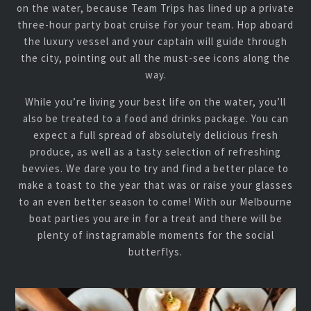
on the water, because Team Trips has lined up a private
three-hour party boat cruise for your team. Hop aboard
the luxury vessel and your captain will guide through
the city, pointing out all the must-see icons along the
way.
While you’re living your best life on the water, you’ll
also be treated to a food and drinks package. You can
expect a full spread of absolutely delicious fresh
produce, as well as a tasty selection of refreshing
bevvies. We dare you to try and find a better place to
make a toast to the year that was or raise your glasses
to an even better season to come! With our Melbourne
boat parties you are in for a treat and there will be
plenty of instagramable moments for the social
butterflys.