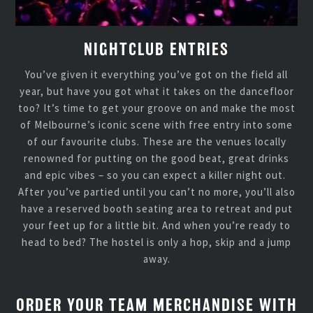
NIGHTCLUB ENTRIES
You’ve given it everything you’ve got on the field all
year, but have you got what it takes on the dancefloor
too? It’s time to get your groove on and make the most
of Melbourne’s iconic scene with free entry into some
of our favourite clubs. These are the venues locally
renowned for putting on the good beat, great drinks
and epic vibes – so you can expect a killer night out.
After you’ve partied until you can’t no more, you’ll also
have a reserved booth seating area to retreat and put
your feet up for a little bit. And when you’re ready to
head to bed? The hostel is only a hop, skip and a jump
away.
ORDER YOUR TEAM MERCHANDISE WITH