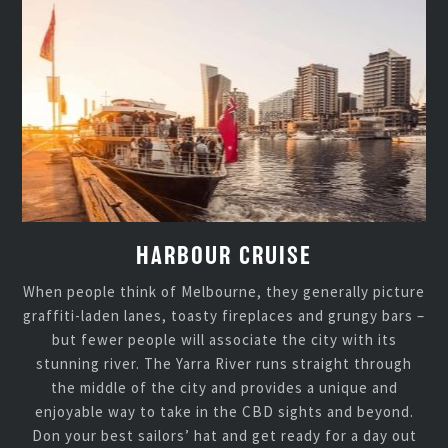
HARBOUR CRUISE
When people think of Melbourne, they generally picture
graffiti-laden lanes, toasty fireplaces and grungy bars –
but fewer people will associate the city with its
stunning river. The Yarra River runs straight through
the middle of the city and provides a unique and
enjoyable way to take in the CBD sights and beyond.
Don your best sailors’ hat and get ready for a day out