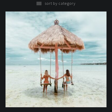
sort by category