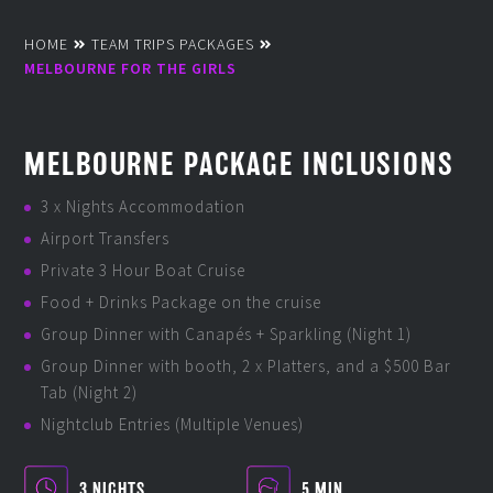
HOME
TEAM TRIPS PACKAGES
MELBOURNE FOR THE GIRLS
MELBOURNE PACKAGE INCLUSIONS
3 x Nights Accommodation
Airport Transfers
Private 3 Hour Boat Cruise
Food + Drinks Package on the cruise
Group Dinner with Canapés + Sparkling (Night 1)
Group Dinner with booth, 2 x Platters, and a $500 Bar
Tab (Night 2)
Nightclub Entries (Multiple Venues)
3 NIGHTS
5 MIN