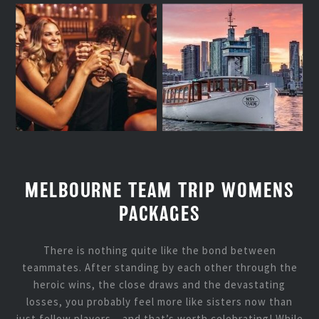
MELBOURNE TEAM TRIP WOMENS
PACKAGES
There is nothing quite like the bond between
teammates. After standing by each other through the
heroic wins, the close draws and the devastating
losses, you probably feel more like sisters now than
just fellow players – and that’s worth celebrating! While