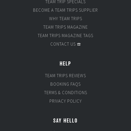
TEAM TRIP SPECIALS
BECOME A TEAM TRIPS SUPPLIER
WHY TEAM TRIPS
TEAM TRIPS MAGAZINE
TEAM TRIPS MAGAZINE TAGS
CONTACT US ☎️
HELP
TEAM TRIPS REVIEWS
BOOKING FAQS
TERMS & CONDITIONS
PRIVACY POLICY
SAY HELLO