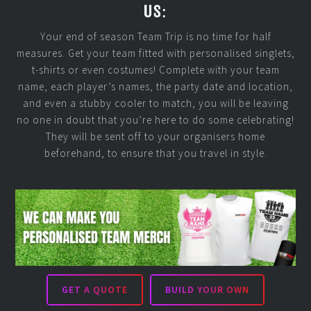
US:
Your end of season Team Trip is no time for half
measures. Get your team fitted with personalised singlets,
t-shirts or even costumes! Complete with your team
name, each player’s names, the party date and location,
and even a stubby cooler to match, you will be leaving
no one in doubt that you’re here to do some celebrating!
They will be sent off to your organisers home
beforehand, to ensure that you travel in style.
GET A QUOTE
BUILD YOUR OWN