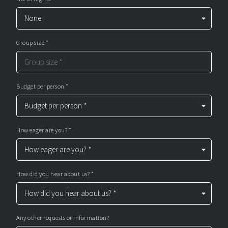
Group size *
Budget per person *
How eager are you? *
How did you hear about us? *
Any other requests or information?