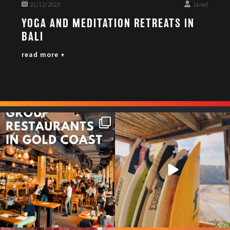
21/12/2023
Jared
YOGA AND MEDITATION RETREATS IN
BALI
read more +
Good food tastes better with
Boys trip will always be fun😎
your crew ✨
...
#teamtrips
...
1
0
4
0