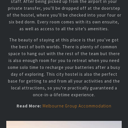
staff. After being picked up from the airport in your
private transfer, you’ll be dropped off at the doorstep
of the hostel, where you’ll be checked into your four or
six bed dorm. Every room comes with its own ensuite,
as well as access to all the site’s amenities.
The beauty of staying at this place is that you’ve got
the best of both worlds. There is plenty of common
space to hang out with the rest of the team but there
is also enough room for you to retreat when you need
some solo time to recharge your batteries after a busy
day of exploring. This city hostel is also the perfect
base for getting to and from all your activities and the
local attractions, so you’re practically guaranteed a
once-in-a-lifetime experience.
Read More:
Melbourne Group Accommodation