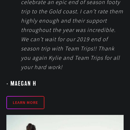
celebrate an epic end of season footy
trip to the Gold coast. I can’t rate them
highly enough and their support
throughout the year was incredible.
We can’t wait for our 2019 end of
season trip with Team Trips!! Thank
you again Kylie and Team Trips for all
your hard work!
- MAEGAN H
LEARN MORE