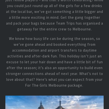
you could just round up all of the girls for a few drinks
at the local bar, we’ve got something a little bigger and
a little more exciting in mind. Get the gang together
and pack your bags because Team Trips has organised a
getaway for the entire crew to Melbourne.
We know how busy life can be during the season, so
we’ve gone ahead and booked everything from
accommodation and airport transfers to daytime
activities and after-dark fun. This holiday isn’t just an
excuse to let your hair down and have a little bit of fun
after the season; it’s also an opportunity to build even
stronger connections ahead of next year. What’s not to
love about that? Here’s what you can expect from your
For The Girls Melbourne package.