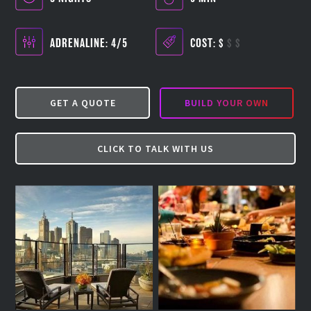
ADRENALINE: 4/5
COST:
$
$
$
GET A QUOTE
BUILD YOUR OWN
CLICK TO TALK WITH US