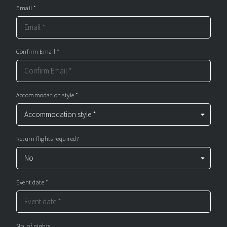
Email *
Confirm Email *
Accommodation style *
Return flights required?
Event date *
No. of nights