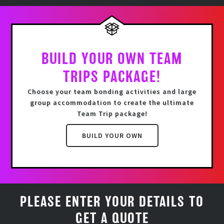
BUILD YOUR OWN TEAM
TRIPS PACKAGE!
Choose your team bonding activities and
large
group accommodation
to create the ultimate
Team Trip package!
BUILD YOUR OWN
PLEASE ENTER YOUR DETAILS TO
GET A QUOTE