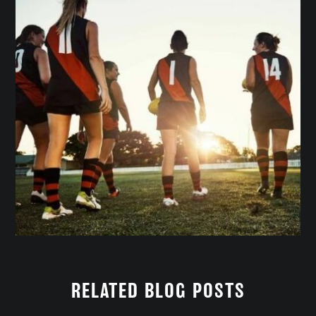
RELATED BLOG POSTS