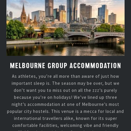
MELBOURNE GROUP ACCOMMODATION
As athletes, you’re all more than aware of just how
important sleep is. The season may be over, but we
don’t want you to miss out on all the zzz’s purely
because you’re on holidays! We’ve lined up three
night’s accommodation at one of Melbourne’s most
popular city hostels. This venue is a mecca for local and
international travellers alike, known for its super
comfortable facilities, welcoming vibe and friendly