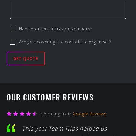
Have you sent a previous enquiry?
Are you covering the cost of the organiser?
GET QUOTE
OUR CUSTOMER REVIEWS
4.5 rating from
Google Reviews
This year Team Trips helped us