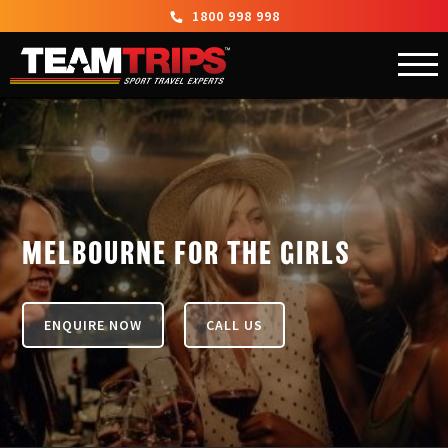
1800 998 998
MELBOURNE FOR THE GIRLS
ENQUIRE NOW
CALL US