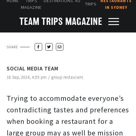
»
»
»
»
»
HOME
TRIPS
DESTINATIONS
AU
RESTAURANTS
TRIPS
MAGAZINE
IN SYDNEY
TEAM TRIPS MAGAZINE
SHARE
SOCIAL MEDIA TEAM
18 Sep, 2024, 4:05 pm
/
group restaurant
Trying to accommodate everyone’s
contradicting tastes and preferences
when booking a restaurant for a
large group may as well be mission