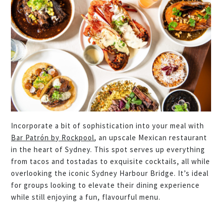
Incorporate a bit of sophistication into your meal with
Bar Patrón by Rockpool
, an upscale Mexican restaurant
in the heart of Sydney. This spot serves up everything
from tacos and tostadas to exquisite cocktails, all while
overlooking the iconic Sydney Harbour Bridge. It’s ideal
for groups looking to elevate their dining experience
while still enjoying a fun, flavourful menu.