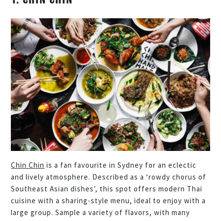
Chin Chin
is a fan favourite in Sydney for an eclectic
and lively atmosphere. Described as a ‘rowdy chorus of
Southeast Asian dishes’, this spot offers modern Thai
cuisine with a sharing-style menu, ideal to enjoy with a
large group. Sample a variety of flavors, with many