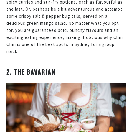
spicy curries and stir-fry options, each as flavourful as
the last. Or, perhaps be a bit adventurous and attempt
some crispy salt & pepper bug tails, served on a
delicious green mango salad. No matter what you opt
for, you are guaranteed bold, punchy flavours and an
exciting eating experience, making it obvious why Chin
Chin is one of the best spots in Sydney for a group
meal.
2. THE BAVARIAN