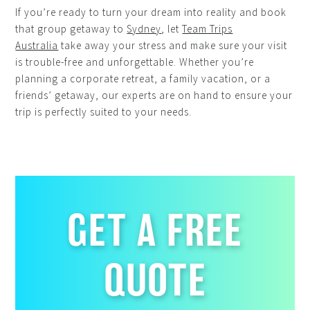
If you’re ready to turn your dream into reality and book
that group getaway to
Sydney
, let
Team Trips
Australia
take away your stress and make sure your visit
is trouble-free and unforgettable. Whether you’re
planning a corporate retreat, a family vacation, or a
friends’ getaway, our experts are on hand to ensure your
trip is perfectly suited to your needs.
GET A FREE
QUOTE