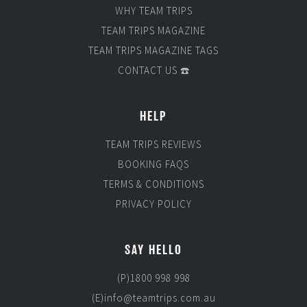
WHY TEAM TRIPS
TEAM TRIPS MAGAZINE
TEAM TRIPS MAGAZINE TAGS
CONTACT US ☎️
HELP
TEAM TRIPS REVIEWS
BOOKING FAQS
TERMS & CONDITIONS
PRIVACY POLICY
SAY HELLO
(P)1800 998 998
(E)info@teamtrips.com.au