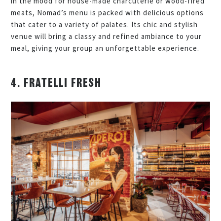
in the mood for house-made charcuterie or wood-fired
meats, Nomad’s menu is packed with delicious options
that cater to a variety of palates. Its chic and stylish
venue will bring a classy and refined ambiance to your
meal, giving your group an unforgettable experience.
4. FRATELLI FRESH