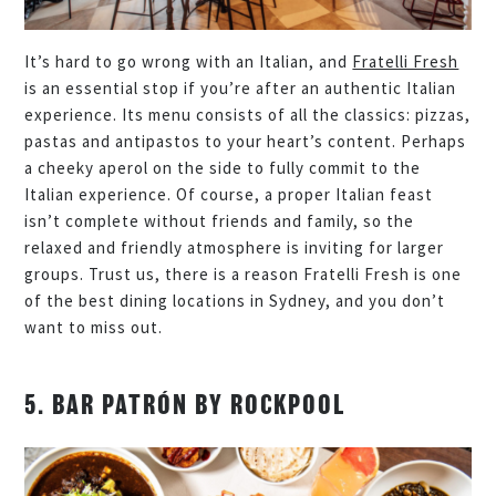
It’s hard to go wrong with an Italian, and
Fratelli Fresh
is an essential stop if you’re after an authentic Italian
experience. Its menu consists of all the classics: pizzas,
pastas and antipastos to your heart’s content. Perhaps
a cheeky aperol on the side to fully commit to the
Italian experience. Of course, a proper Italian feast
isn’t complete without friends and family, so the
relaxed and friendly atmosphere is inviting for larger
groups. Trust us, there is a reason Fratelli Fresh is one
of the best dining locations in Sydney, and you don’t
want to miss out.
5. BAR PATRÓN BY ROCKPOOL