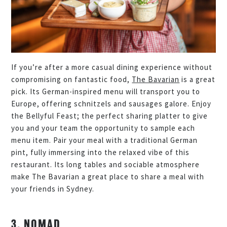
If you’re after a more casual dining experience without
compromising on fantastic food,
The Bavarian
is a great
pick. Its German-inspired menu will transport you to
Europe, offering schnitzels and sausages galore. Enjoy
the Bellyful Feast; the perfect sharing platter to give
you and your team the opportunity to sample each
menu item. Pair your meal with a traditional German
pint, fully immersing into the relaxed vibe of this
restaurant. Its long tables and sociable atmosphere
make The Bavarian a great place to share a meal with
your friends in Sydney.
3. NOMAD