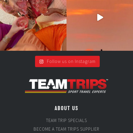
#teamtrips
...
2
0
5
0
Follow us on Instagram
ABOUT US
TEAM TRIP SPECIALS
BECOME A TEAM TRIPS SUPPLIER