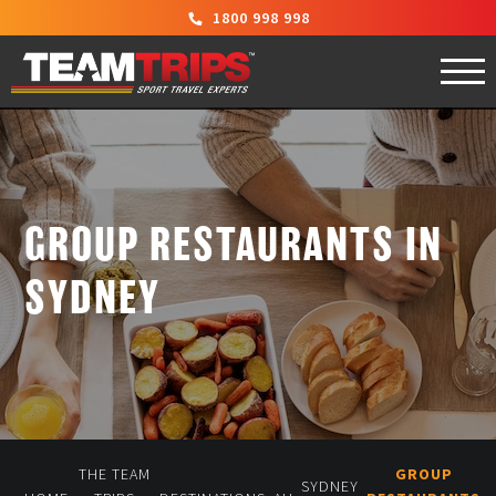
1800 998 998
GROUP RESTAURANTS IN
SYDNEY
THE TEAM
GROUP
SYDNEY