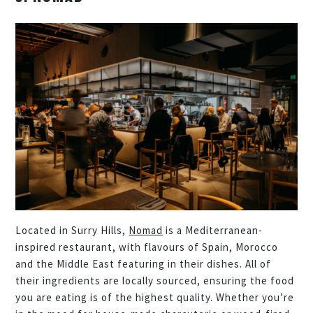
Located in Surry Hills,
Nomad
is a Mediterranean-
inspired restaurant, with flavours of Spain, Morocco
and the Middle East featuring in their dishes. All of
their ingredients are locally sourced, ensuring the food
you are eating is of the highest quality. Whether you’re