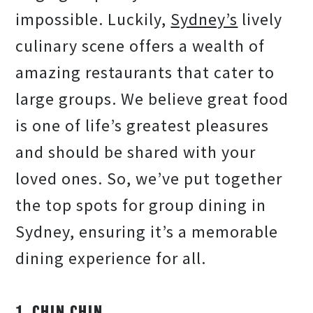
impossible. Luckily,
Sydney’s
lively
culinary scene offers a wealth of
amazing restaurants that cater to
large groups. We believe great food
is one of life’s greatest pleasures
and should be shared with your
loved ones. So, we’ve put together
the top spots for group dining in
Sydney, ensuring it’s a memorable
dining experience for all.
1. CHIN CHIN