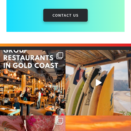
CONTACT US
Good food tastes better with
Boys trip will always be fun😎
your crew ✨
...
#teamtrips
...
1
0
4
0
Girls, bags packed, memories
So many things !😵‍💫
waiting… this could
...