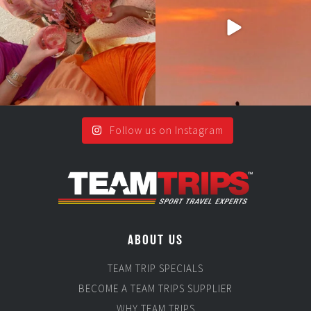
2
0
5
0
Follow us on Instagram
ABOUT US
TEAM TRIP SPECIALS
BECOME A TEAM TRIPS SUPPLIER
WHY TEAM TRIPS