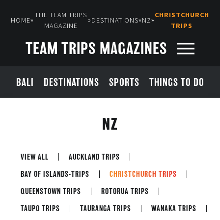
THE TEAM TRIPS
CHRISTCHURCH
»
»
»
»
HOME
DESTINATIONS
NZ
MAGAZINE
TRIPS
TEAM TRIPS MAGAZINES
BALI
DESTINATIONS
SPORTS
THINGS TO DO
NZ
VIEW ALL
AUCKLAND TRIPS
BAY OF ISLANDS-TRIPS
CHRISTCHURCH TRIPS
QUEENSTOWN TRIPS
ROTORUA TRIPS
TAUPO TRIPS
TAURANGA TRIPS
WANAKA TRIPS