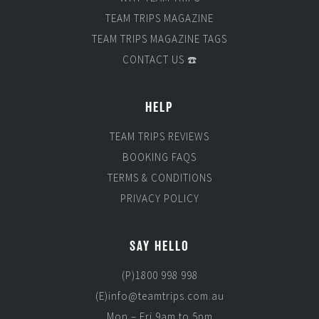
TEAM TRIPS MAGAZINE
TEAM TRIPS MAGAZINE TAGS
CONTACT US ☎️
HELP
TEAM TRIPS REVIEWS
BOOKING FAQS
TERMS & CONDITIONS
PRIVACY POLICY
SAY HELLO
(P)1800 998 998
(E)info@teamtrips.com.au
Mon – Fri 9am to 5pm