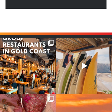
Good food tastes better with
Boys trip will always be fun😎
your crew ✨
...
#teamtrips
...
1
0
4
0
Girls, bags packed, memories
So many things !😵‍💫
waiting… this could
...
#teamtrips
...