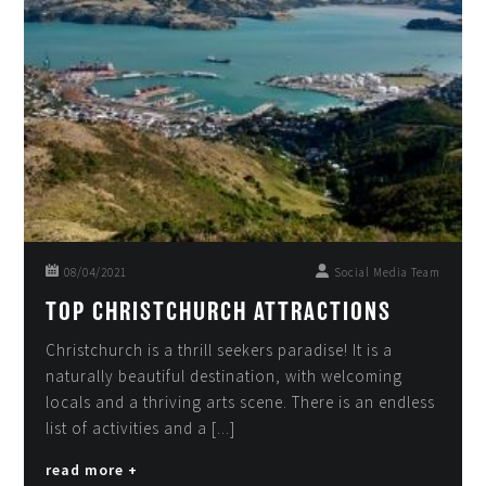
08/04/2021
Social Media Team
TOP CHRISTCHURCH ATTRACTIONS
Christchurch is a thrill seekers paradise! It is a
naturally beautiful destination, with welcoming
locals and a thriving arts scene. There is an endless
list of activities and a [...]
read more +