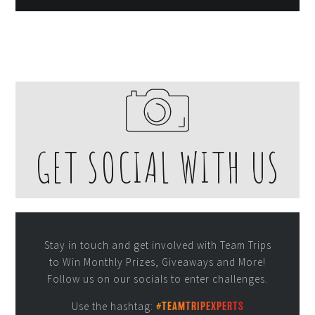
GET SOCIAL WITH US
Stay in touch and get involved with Team Trips
to Win Monthly Prizes, Giveaways and More!
Follow us on our socials to enter challenges.
Use the hashtag:
#TEAMTRIPEXPERTS