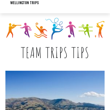
WELLINGTON TRIPS
TEAM TRIPS TIPS