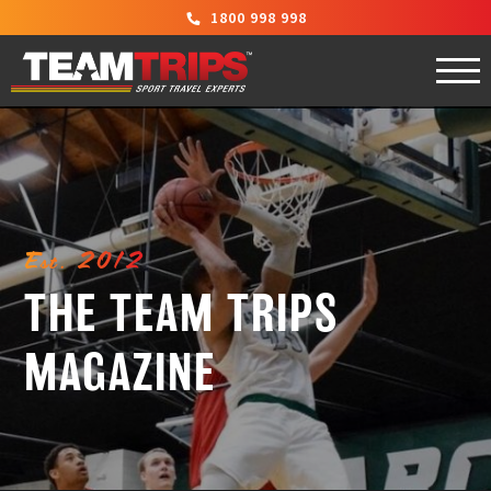
1800 998 998
Est. 2012
THE TEAM TRIPS
MAGAZINE