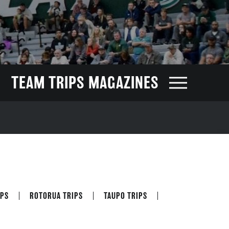
TEAM TRIPS MAGAZINES
PS
ROTORUA TRIPS
TAUPO TRIPS