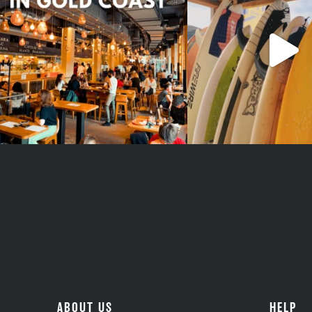
#teamtrips
..
1
0
4
0
ABOUT US
HELP