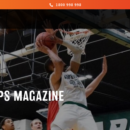
1800 998 998
PS MAGAZINE