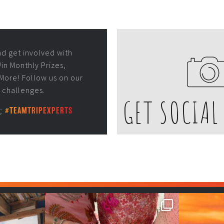
nd get involved with
in Monthly Prizes,
More! Follow us on our
r challenges.
GET SOCIAL
g:
#TEAMTRIPEXPERTS
 be fun😎
Girls, bags packed, memories
So 
waiting… this could
...