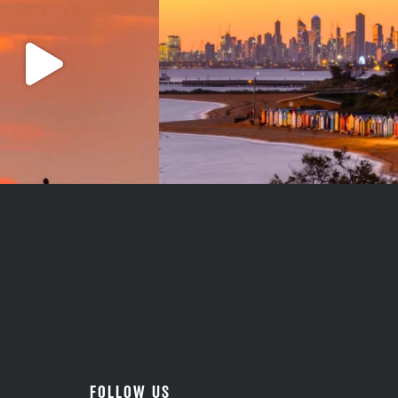
#teamtrips
...
1
0
5
0
FOLLOW US