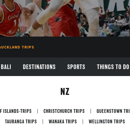
AUCKLAND TRIPS
BALI
DESTINATIONS
SPORTS
THINGS TO DO
NZ
F ISLANDS-TRIPS
CHRISTCHURCH TRIPS
QUEENSTOWN TRI
TAURANGA TRIPS
WANAKA TRIPS
WELLINGTON TRIPS