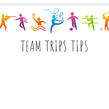
TEAM TRIPS TIPS