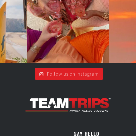
.
2
0
Follow us on Instagram
SAY HELLO