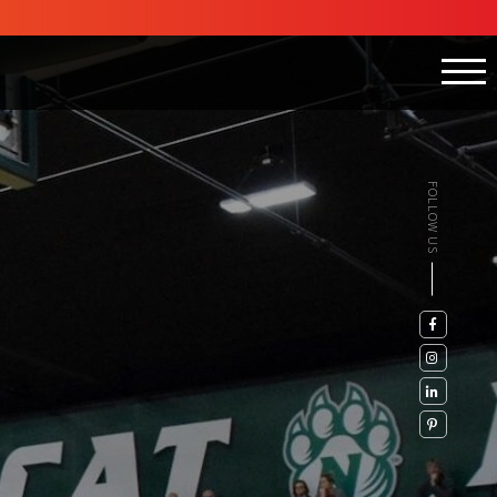
FOLLOW US