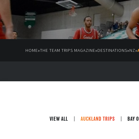
»
»
»
»
HOME
THE TEAM TRIPS MAGAZINE
DESTINATIONS
NZ
VIEW ALL
AUCKLAND TRIPS
BAY O