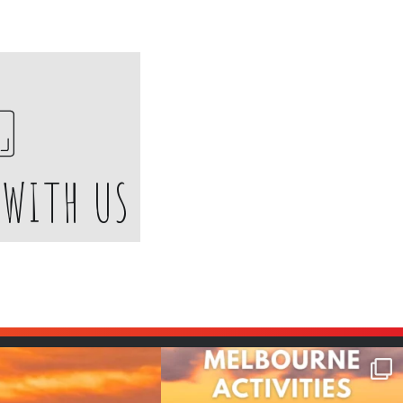
 WITH US
many things !😵‍💫
Are you planning a team trip to
Melbourne and
...