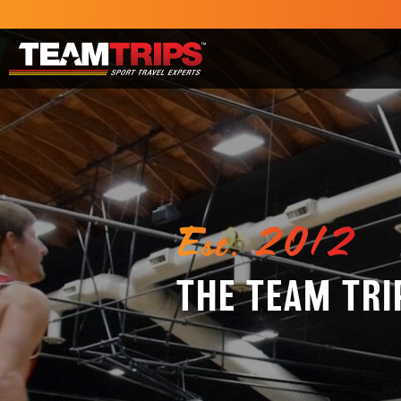
Est. 2012
THE TEAM TRI