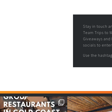
Stay in touch a
Team Trips to W
Giveaways and 
socials to ente
Use the hashta
Good food tastes better with your
Boys trip will always
crew ✨
...