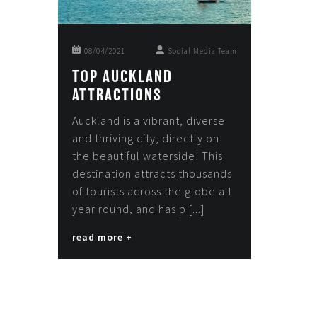
08/04/2021
Social Media Team
TOP AUCKLAND
ATTRACTIONS
Auckland is a vibrant, diverse
and thriving city, directly on
the beautiful waterside! This
destination attracts thousands
of tourists across the globe all
year round, and has p [...]
read more +