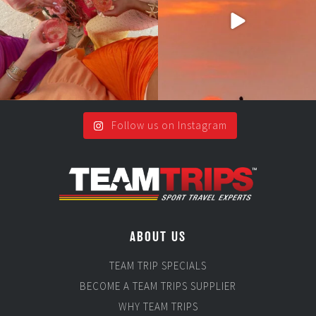
5
0
Follow us on Instagram
ABOUT US
TEAM TRIP SPECIALS
BECOME A TEAM TRIPS SUPPLIER
WHY TEAM TRIPS