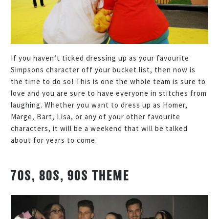
If you haven’t ticked dressing up as your favourite
Simpsons character off your bucket list, then now is
the time to do so! This is one the whole team is sure to
love and you are sure to have everyone in stitches from
laughing. Whether you want to dress up as Homer,
Marge, Bart, Lisa, or any of your other favourite
characters, it will be a weekend that will be talked
about for years to come.
70S, 80S, 90S THEME