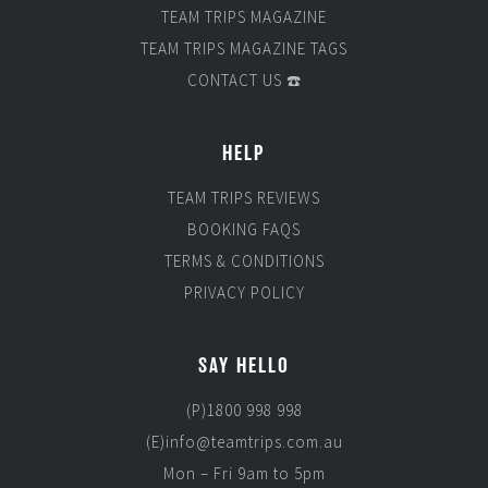
TEAM TRIPS MAGAZINE
TEAM TRIPS MAGAZINE TAGS
CONTACT US ☎️
HELP
TEAM TRIPS REVIEWS
BOOKING FAQS
TERMS & CONDITIONS
PRIVACY POLICY
SAY HELLO
(P)1800 998 998
(E)info@teamtrips.com.au
Mon – Fri 9am to 5pm