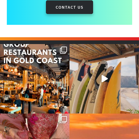
CONTACT US
Good food tastes better with
Boys trip will always be fun😎
your crew ✨
...
#teamtrips
...
1
0
4
0
Girls, bags packed, memories
So many things !😵‍💫
waiting… this could
...
#teamtrips
...
2
0