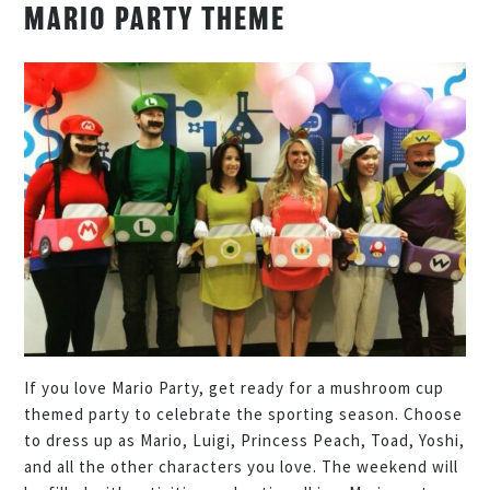
MARIO PARTY THEME
If you love Mario Party, get ready for a mushroom cup
themed party to celebrate the sporting season. Choose
to dress up as Mario, Luigi, Princess Peach, Toad, Yoshi,
and all the other characters you love. The weekend will