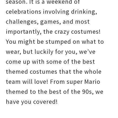
season. It is a weekend of
celebrations involving drinking,
challenges, games, and most
importantly, the crazy costumes!
You might be stumped on what to
wear, but luckily for you, we’ve
come up with some of the best
themed costumes that the whole
team will love! From super Mario
themed to the best of the 90s, we
have you covered!