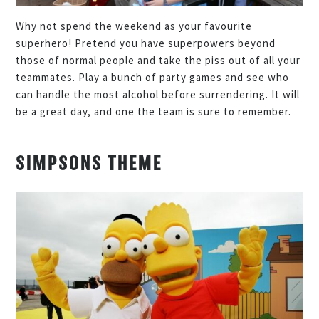
Why not spend the weekend as your favourite
superhero! Pretend you have superpowers beyond
those of normal people and take the piss out of all your
teammates. Play a bunch of party games and see who
can handle the most alcohol before surrendering. It will
be a great day, and one the team is sure to remember.
SIMPSONS THEME