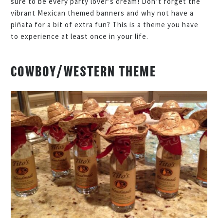
sure to be every party lover’s dream! Don’t forget the
vibrant Mexican themed banners and why not have a
piñata for a bit of extra fun? This is a theme you have
to experience at least once in your life.
COWBOY/WESTERN THEME