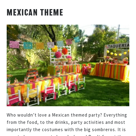
MEXICAN THEME
Who wouldn’t love a Mexican themed party? Everything
from the food, to the drinks, party activities and most
importantly the costumes with the big sombreros. It is