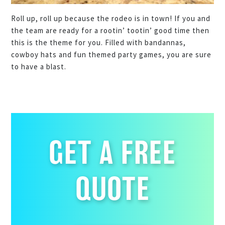
Roll up, roll up because the rodeo is in town! If you and
the team are ready for a rootin’ tootin’ good time then
this is the theme for you. Filled with bandannas,
cowboy hats and fun themed party games, you are sure
to have a blast.
GET A FREE
QUOTE