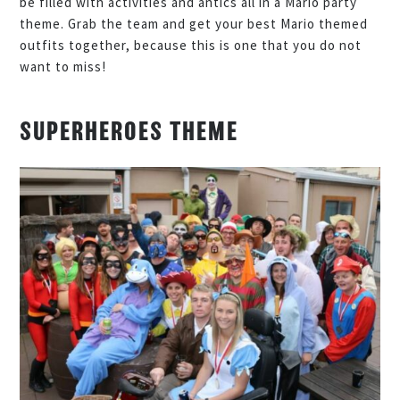
be filled with activities and antics all in a Mario party
theme. Grab the team and get your best Mario themed
outfits together, because this is one that you do not
want to miss!
SUPERHEROES THEME