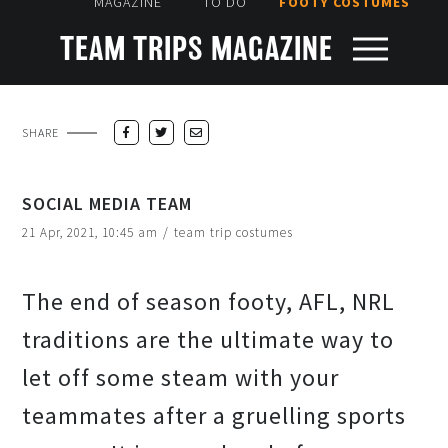
MAGAZINE
TO DO
FOOTY COSTUMES
TEAM TRIPS MAGAZINE
SHARE
SOCIAL MEDIA TEAM
21 Apr, 2021, 10:45 am
/
team trip costumes
The end of season footy, AFL, NRL
traditions are the ultimate way to
let off some steam with your
teammates after a gruelling sports