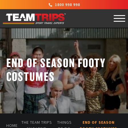
1800 998 998
END OF SEASON FOOTY
COSTUMES
THE TEAM TRIPS
THINGS
END OF SEASON
»
»
»
HOME