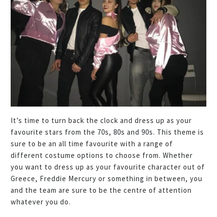
It’s time to turn back the clock and dress up as your
favourite stars from the 70s, 80s and 90s. This theme is
sure to be an all time favourite with a range of
different costume options to choose from. Whether
you want to dress up as your favourite character out of
Greece, Freddie Mercury or something in between, you
and the team are sure to be the centre of attention
whatever you do.