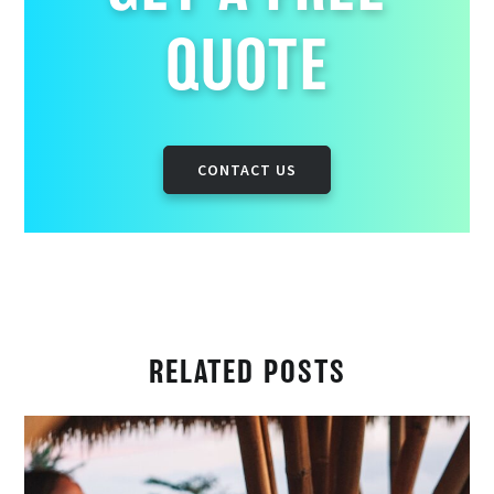
QUOTE
CONTACT US
RELATED POSTS