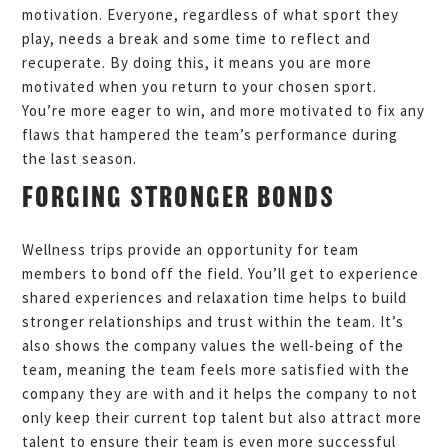
motivation. Everyone, regardless of what sport they
play, needs a break and some time to reflect and
recuperate. By doing this, it means you are more
motivated when you return to your chosen sport.
You’re more eager to win, and more motivated to fix any
flaws that hampered the team’s performance during
the last season.
FORGING STRONGER BONDS
Wellness trips provide an opportunity for team
members to bond off the field. You’ll get to experience
shared experiences and relaxation time helps to build
stronger relationships and trust within the team. It’s
also shows the company values the well-being of the
team, meaning the team feels more satisfied with the
company they are with and it helps the company to not
only keep their current top talent but also attract more
talent to ensure their team is even more successful