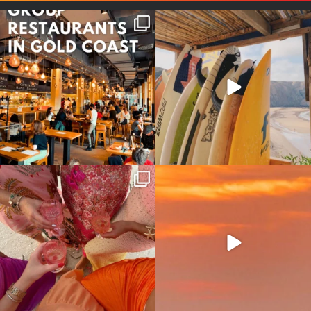
Good food tastes better with
Boys trip will always be fun😎
your crew ✨
...
#teamtrips
...
1
0
4
0
Girls, bags packed, memories
So many things !😵‍💫
waiting… this could
...
#teamtrips
...
2
0
5
0