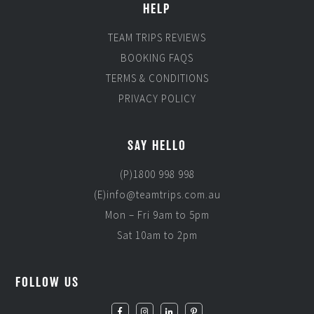
HELP
TEAM TRIPS REVIEWS
BOOKING FAQS
TERMS & CONDITIONS
PRIVACY POLICY
SAY HELLO
(P)1800 998 998
(E)info@teamtrips.com.au
Mon – Fri 9am to 5pm
Sat 10am to 2pm
FOLLOW US