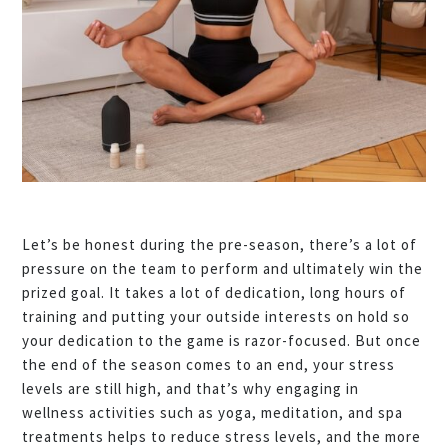
Let’s be honest during the pre-season, there’s a lot of
pressure on the team to perform and ultimately win the
prized goal. It takes a lot of dedication, long hours of
training and putting your outside interests on hold so
your dedication to the game is razor-focused. But once
the end of the season comes to an end, your stress
levels are still high, and that’s why engaging in
wellness activities such as yoga, meditation, and spa
treatments helps to reduce stress levels, and the more