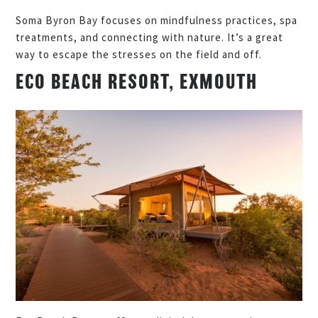
Soma Byron Bay focuses on mindfulness practices, spa
treatments, and connecting with nature. It’s a great
way to escape the stresses on the field and off.
ECO BEACH RESORT, EXMOUTH