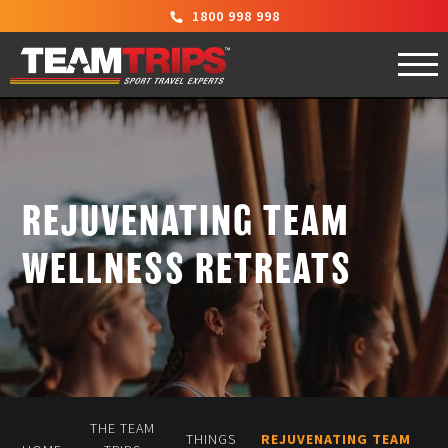
1800 998 998
REJUVENATING TEAM
WELLNESS RETREATS
THE TEAM
THINGS
REJUVENATING TEAM