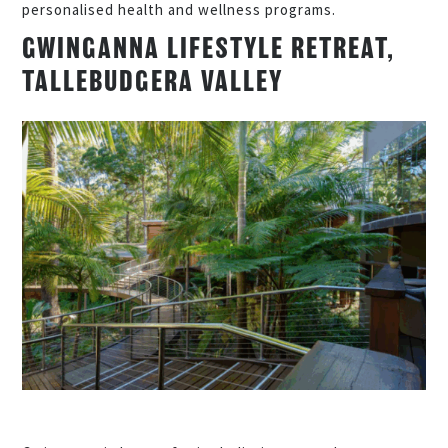
personalised health and wellness programs.
GWINGANNA LIFESTYLE RETREAT,
TALLEBUDGERA VALLEY