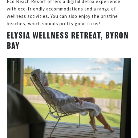
Eco Beach Resort offers a digital detox experience
with eco-friendly accommodations and a range of
wellness activities. You can also enjoy the pristine
beaches, which sounds pretty good to us!
ELYSIA WELLNESS RETREAT, BYRON
BAY