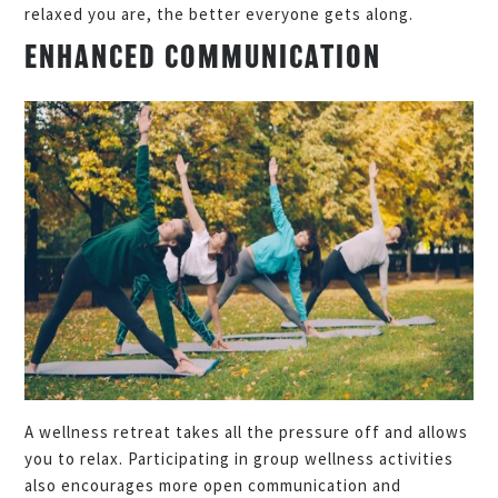
relaxed you are, the better everyone gets along.
ENHANCED COMMUNICATION
A wellness retreat takes all the pressure off and allows
you to relax. Participating in group wellness activities
also encourages more open communication and