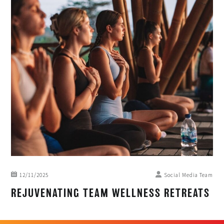
12/11/2025
Social Media Team
REJUVENATING TEAM WELLNESS RETREATS