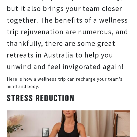
but it also brings your team closer
together. The benefits of a wellness
trip rejuvenation are numerous, and
thankfully, there are some great
retreats in Australia to help you
unwind and feel invigorated again!
Here is how a wellness trip can recharge your team’s
mind and body.
STRESS REDUCTION