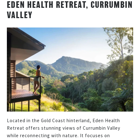
EDEN HEALTH RETREAT, CURRUMBIN
VALLEY
Located in the Gold Coast hinterland, Eden Health
Retreat offers stunning views of Currumbin Valley
while reconnecting with nature. It focuses on