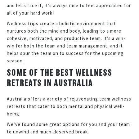
and let’s face it, it’s always nice to feel appreciated for
all of your hard work!
Wellness trips create a holistic environment that
nurtures both the mind and body, leading to a more
cohesive, motivated, and productive team. It’s a win-
win for both the team and team management, and it
helps spur the team on to success for the upcoming
season.
SOME OF THE BEST WELLNESS
RETREATS IN AUSTRALIA
Australia offers a variety of rejuvenating team wellness
retreats that cater to both mental and physical well-
being.
We’ve found some great options for you and your team
to unwind and much-deserved break.