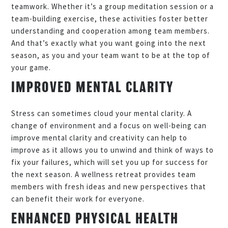
teamwork. Whether it’s a group meditation session or a
team-building exercise, these activities foster better
understanding and cooperation among team members.
And that’s exactly what you want going into the next
season, as you and your team want to be at the top of
your game.
IMPROVED MENTAL CLARITY
Stress can sometimes cloud your mental clarity. A
change of environment and a focus on well-being can
improve mental clarity and creativity can help to
improve as it allows you to unwind and think of ways to
fix your failures, which will set you up for success for
the next season. A wellness retreat provides team
members with fresh ideas and new perspectives that
can benefit their work for everyone.
ENHANCED PHYSICAL HEALTH