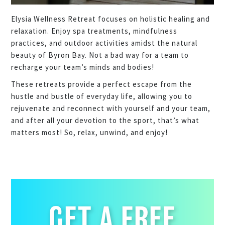
Elysia Wellness Retreat focuses on holistic healing and
relaxation. Enjoy spa treatments, mindfulness
practices, and outdoor activities amidst the natural
beauty of Byron Bay. Not a bad way for a team to
recharge your team’s minds and bodies!
These retreats provide a perfect escape from the
hustle and bustle of everyday life, allowing you to
rejuvenate and reconnect with yourself and your team,
and after all your devotion to the sport, that’s what
matters most! So, relax, unwind, and enjoy!
GET A FREE