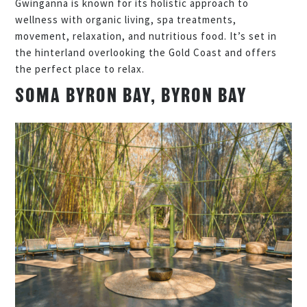
Gwinganna is known for its holistic approach to
wellness with organic living, spa treatments,
movement, relaxation, and nutritious food. It’s set in
the hinterland overlooking the Gold Coast and offers
the perfect place to relax.
SOMA BYRON BAY, BYRON BAY