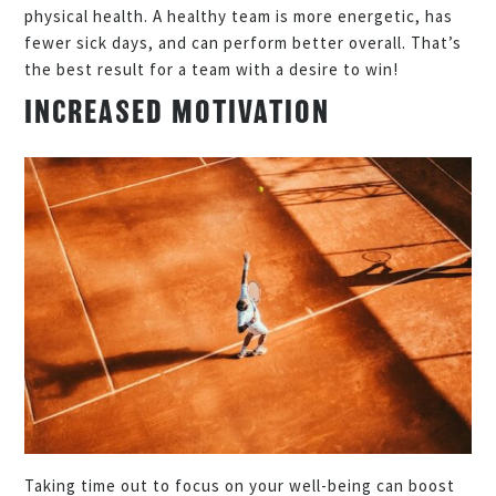
physical health. A healthy team is more energetic, has
fewer sick days, and can perform better overall. That’s
the best result for a team with a desire to win!
INCREASED MOTIVATION
Taking time out to focus on your well-being can boost