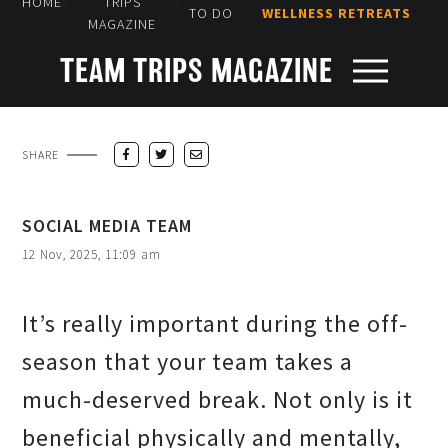
»
»
»
HOME
TRIPS
TO DO
WELLNESS RETREATS
MAGAZINE
TEAM TRIPS MAGAZINE
SHARE
SOCIAL MEDIA TEAM
12 Nov, 2025, 11:09 am
It’s really important during the off-
season that your team takes a
much-deserved break. Not only is it
beneficial physically and mentally,