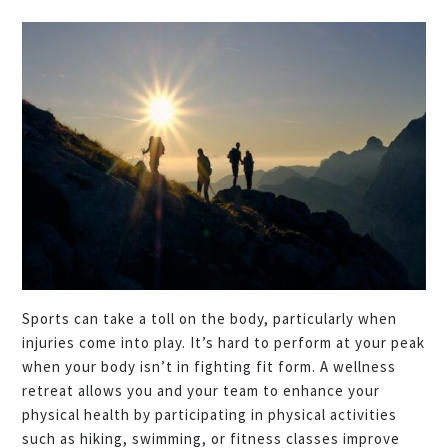
Sports can take a toll on the body, particularly when
injuries come into play. It’s hard to perform at your peak
when your body isn’t in fighting fit form. A wellness
retreat allows you and your team to enhance your
physical health by participating in physical activities
such as hiking, swimming, or fitness classes improve