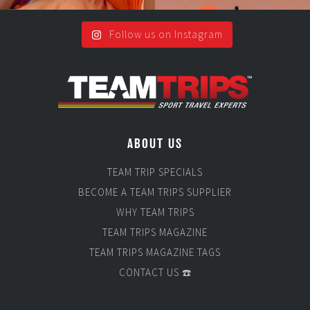
Follow us on Instagram
ABOUT US
TEAM TRIP SPECIALS
BECOME A TEAM TRIPS SUPPLIER
WHY TEAM TRIPS
TEAM TRIPS MAGAZINE
TEAM TRIPS MAGAZINE TAGS
CONTACT US ☎️