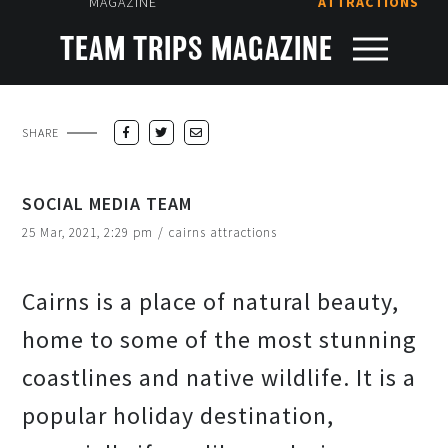
MAGAZINE
ATTRACTIONS
TEAM TRIPS MAGAZINE
SHARE
SOCIAL MEDIA TEAM
25 Mar, 2021, 2:29 pm
/
cairns attractions
Cairns is a place of natural beauty,
home to some of the most stunning
coastlines and native wildlife. It is a
popular holiday destination,