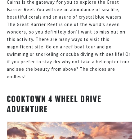
Cairns is the gateway for you to explore the Great
Barrier Reef. You will see an abundance of sea life,
beautiful corals and an azure of crystal blue waters.
The Great Barrier Reef is one of the world’s seven
wonders, so you definitely don’t want to miss out on
this activity. There are many ways to visit this
magnificent site. Go on a reef boat tour and go
swimming or snorkeling or scuba diving with sea life! Or
if you prefer to stay dry why not take a helicopter tour
and see the beauty from above? The choices are
endless!
COOKTOWN 4 WHEEL DRIVE
ADVENTURE