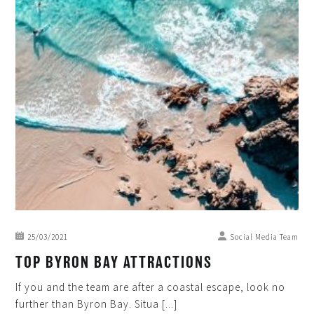
25/03/2021
Social Media Team
TOP BYRON BAY ATTRACTIONS
If you and the team are after a coastal escape, look no
further than Byron Bay. Situa [...]