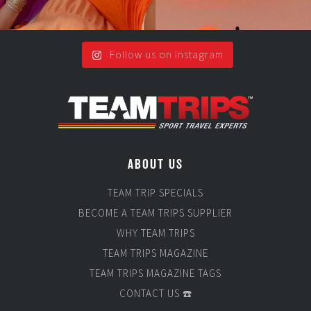
Follow us on Instagram
ABOUT US
TEAM TRIP SPECIALS
BECOME A TEAM TRIPS SUPPLIER
WHY TEAM TRIPS
TEAM TRIPS MAGAZINE
TEAM TRIPS MAGAZINE TAGS
CONTACT US ☎️