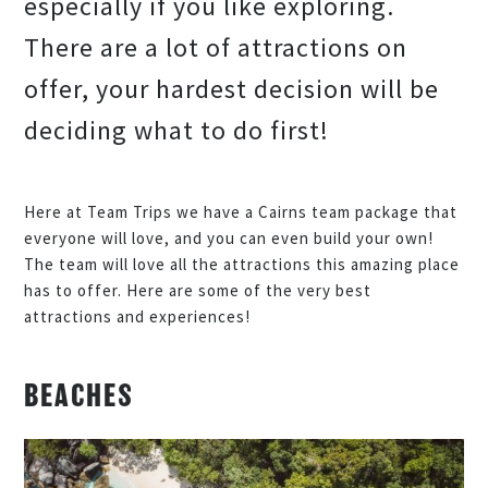
especially if you like exploring.
There are a lot of attractions on
offer, your hardest decision will be
deciding what to do first!
Here at Team Trips we have a Cairns team package that
everyone will love, and you can even build your own!
The team will love all the attractions this amazing place
has to offer. Here are some of the very best
attractions and experiences!
BEACHES