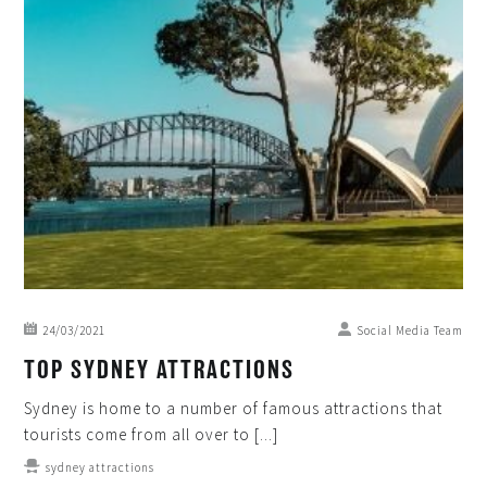
24/03/2021
Social Media Team
TOP SYDNEY ATTRACTIONS
Sydney is home to a number of famous attractions that
tourists come from all over to [...]
sydney attractions