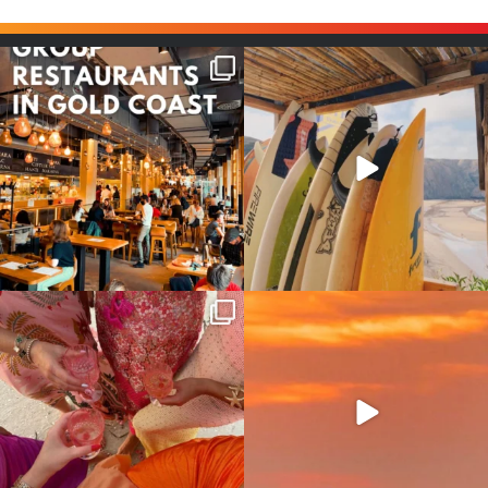
Good food tastes better with
Boys trip will always be fun😎
your crew ✨
...
#teamtrips
...
1
0
4
0
Girls, bags packed, memories
So many things !😵‍💫
waiting… this could
...
#teamtrips
...
2
0
5
0