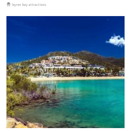
byron bay attractions