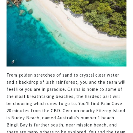
From golden stretches of sand to crystal clear water
and a backdrop of lush rainforest, you and the team will
feel like you are in paradise. Cairns is home to some of
the most breathtaking beaches, the hardest part will
be choosing which ones to go to. You’ll find Palm Cove
20 minutes from the CBD. Over on nearby Fitzroy Island
is Nudey Beach, named Australia’s number 1 beach.
Bingil Bay is further south, near mission beach, and
there are many others to be explored. You and the team