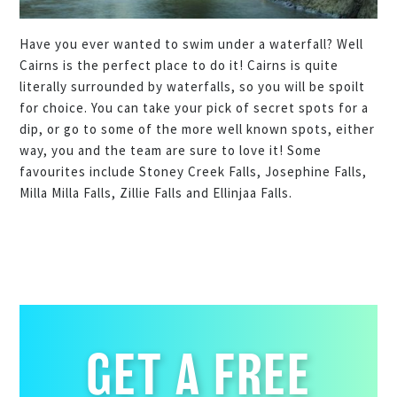
Have you ever wanted to swim under a waterfall? Well
Cairns is the perfect place to do it! Cairns is quite
literally surrounded by waterfalls, so you will be spoilt
for choice. You can take your pick of secret spots for a
dip, or go to some of the more well known spots, either
way, you and the team are sure to love it! Some
favourites include Stoney Creek Falls, Josephine Falls,
Milla Milla Falls, Zillie Falls and Ellinjaa Falls.
GET A FREE