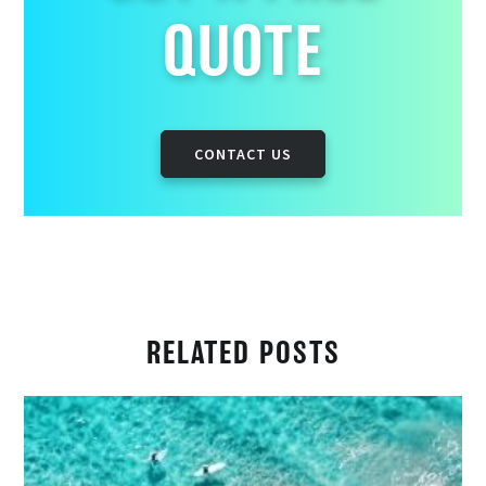
QUOTE
CONTACT US
RELATED POSTS