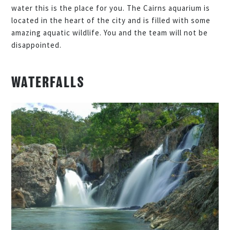
water this is the place for you. The Cairns aquarium is
located in the heart of the city and is filled with some
amazing aquatic wildlife. You and the team will not be
disappointed.
WATERFALLS