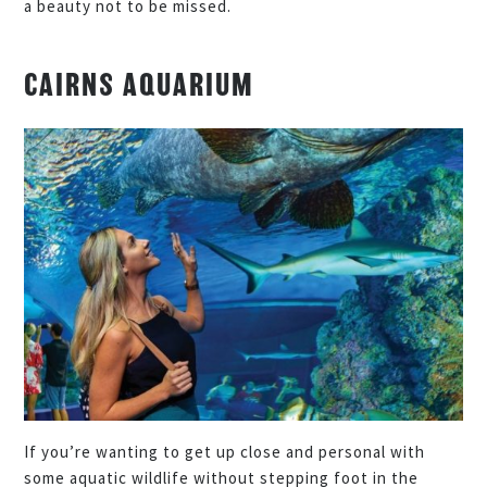
a beauty not to be missed.
CAIRNS AQUARIUM
If you’re wanting to get up close and personal with
some aquatic wildlife without stepping foot in the