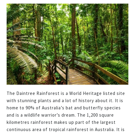
The Daintree Rainforest is a World Heritage listed site
with stunning plants and a lot of history about it. It is
home to 90% of Australia’s bat and butterfly species
and is a wildlife warrior’s dream. The 1,200 square
kilometres rainforest makes up part of the largest
continuous area of tropical rainforest in Australia. It is