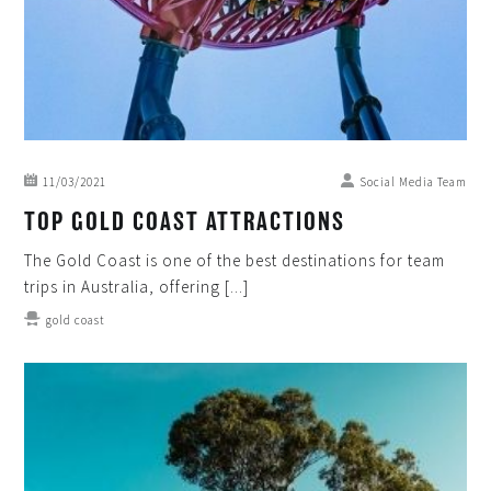
11/03/2021
Social Media Team
TOP GOLD COAST ATTRACTIONS
The Gold Coast is one of the best destinations for team
trips in Australia, offering [...]
gold coast