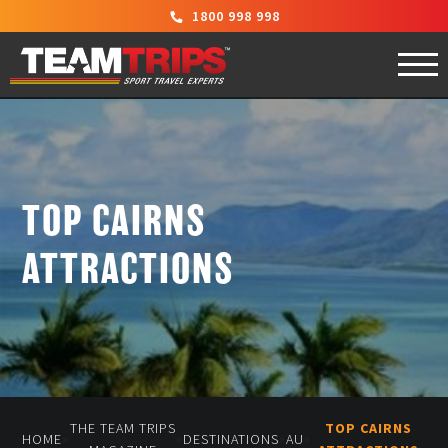
1800 998 998
TOP CAIRNS
ATTRACTIONS
THE TEAM TRIPS
TOP CAIRNS
»
»
»
»
HOME
DESTINATIONS
AU