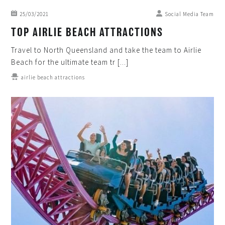
25/03/2021
Social Media Team
TOP AIRLIE BEACH ATTRACTIONS
Travel to North Queensland and take the team to Airlie
Beach for the ultimate team tr [...]
airlie beach attractions