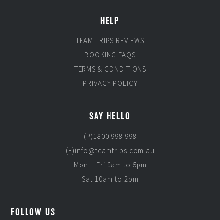
HELP
TEAM TRIPS REVIEWS
BOOKING FAQS
TERMS & CONDITIONS
PRIVACY POLICY
SAY HELLO
(P)1800 998 998
(E)info@teamtrips.com.au
Mon – Fri 9am to 5pm
Sat 10am to 2pm
FOLLOW US