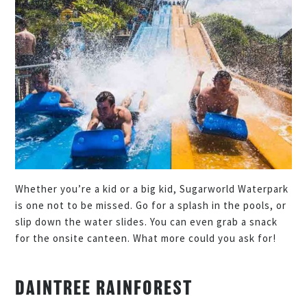
Whether you’re a kid or a big kid, Sugarworld Waterpark
is one not to be missed. Go for a splash in the pools, or
slip down the water slides. You can even grab a snack
for the onsite canteen. What more could you ask for!
DAINTREE RAINFOREST