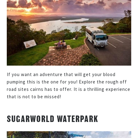
If you want an adventure that will get your blood
pumping this is the one for you! Explore the rough off
road sites cairns has to offer. It is a thrilling experience
that is not to be missed!
SUGARWORLD WATERPARK