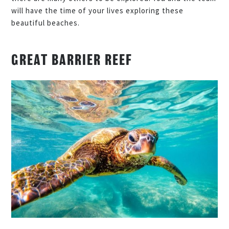
will have the time of your lives exploring these
beautiful beaches.
GREAT BARRIER REEF