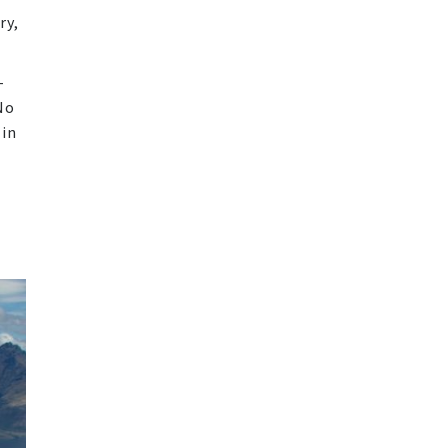
ry,
-
No
 in