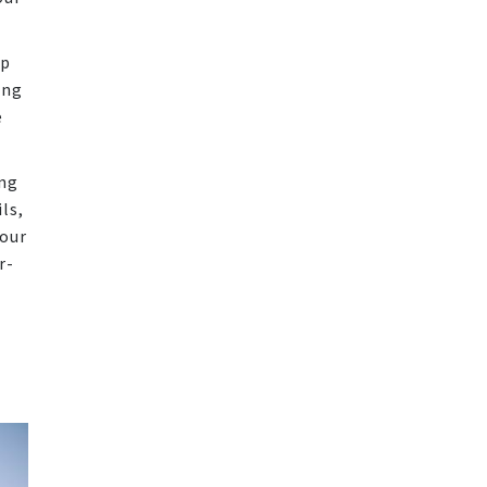
op
ing
e
ing
ls,
your
r-