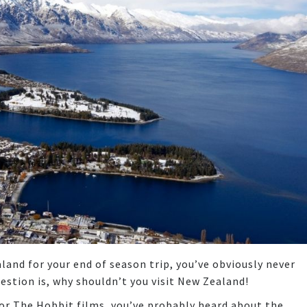
aland for your end of season trip, you’ve obviously never
uestion is, why shouldn’t you visit New Zealand!
 or The Hobbit films, you’ve probably heard about the