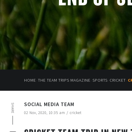
»
»
»
»
HOME
THE TEAM TRIPS MAGAZINE
SPORTS
CRICKET
C
SOCIAL MEDIA TEAM
SHARE
02 Nov, 2020, 10:35 am
/
cricket