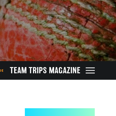
TEAM TRIPS MAGAZINE
DE