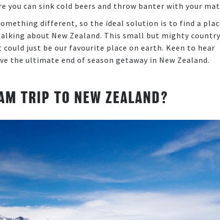
re you can sink cold beers and throw banter with your ma
omething different, so the ideal solution is to find a pla
e talking about New Zealand. This small but mighty countr
 could just be our favourite place on earth. Keen to hear
ve the ultimate end of season getaway in New Zealand.
AM TRIP TO NEW ZEALAND?