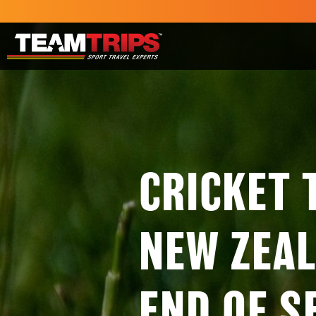
CRICKET 
NEW ZEAL
END OF S