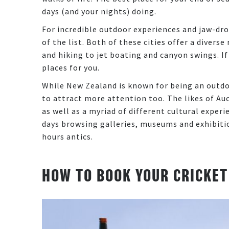
days (and your nights) doing.
For incredible outdoor experiences and jaw-dr
of the list. Both of these cities offer a divers
and hiking to jet boating and canyon swings. If
places for you.
While New Zealand is known for being an outdo
to attract more attention too. The likes of A
as well as a myriad of different cultural exper
days browsing galleries, museums and exhibitio
hours antics.
HOW TO BOOK YOUR CRICKET