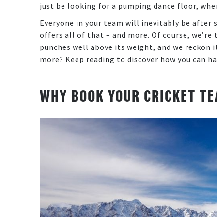
just be looking for a pumping dance floor, whe
Everyone in your team will inevitably be after s
offers all of that – and more. Of course, we’r
punches well above its weight, and we reckon it
more? Keep reading to discover how you can ha
WHY BOOK YOUR CRICKET TE