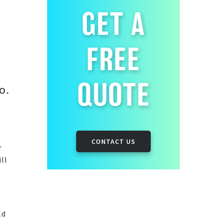
GET A
FREE
QUOTE
o.
CONTACT US
r
ll
ld