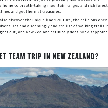
 is home to breath-taking mountain ranges and rich forest
stlines and geothermal treasures.
also discover the unique Maori culture, the delicious open
adventures and a seemingly endless list of walking trails. 
ghts out, and New Zealand definitely does not disappoint
ET TEAM TRIP IN NEW ZEALAND?