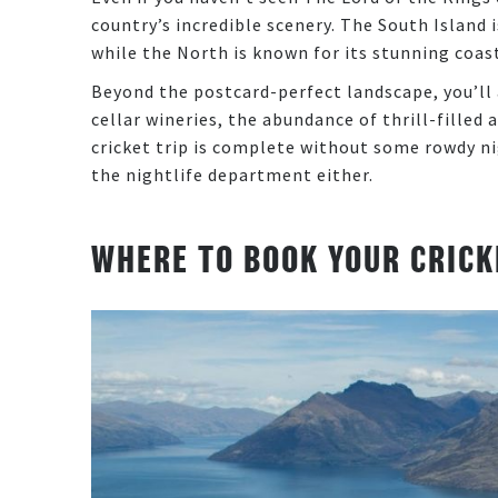
country’s incredible scenery. The South Island
while the North is known for its stunning coa
Beyond the postcard-perfect landscape, you’ll 
cellar wineries, the abundance of thrill-filled 
cricket trip is complete without some rowdy ni
the nightlife department either.
WHERE TO BOOK YOUR CRICK