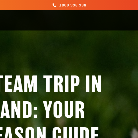
1800 998 998
TEAM TRIP IN
AND: YOUR
EASON GUIDE