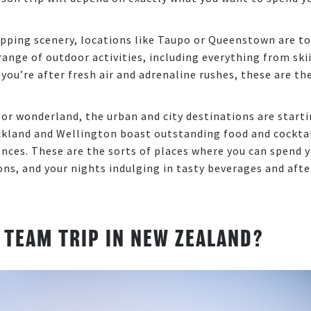
opping scenery, locations like Taupo or Queenstown are t
e range of outdoor activities, including everything from ski
 you’re after fresh air and adrenaline rushes, these are th
or wonderland, the urban and city destinations are start
uckland and Wellington boast outstanding food and cocktai
iences. These are the sorts of places where you can spend 
ns, and your nights indulging in tasty beverages and afte
 TEAM TRIP IN NEW ZEALAND?