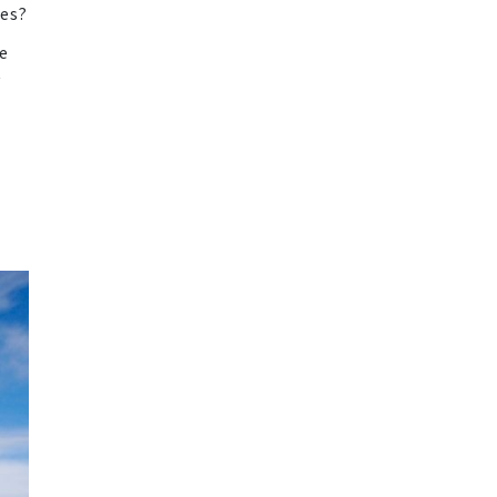
tes?
ce
y