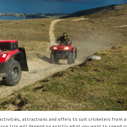
tivities, attractions and offers to suit cricketers from a
eason trip will depend on exactly what you want to spend y