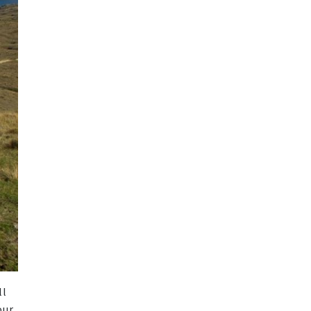
ll
our