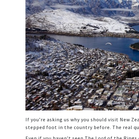
If you’re asking us why you should visit New Ze
stepped foot in the country before. The real q
Even if you haven’t seen The Lord of the Rings