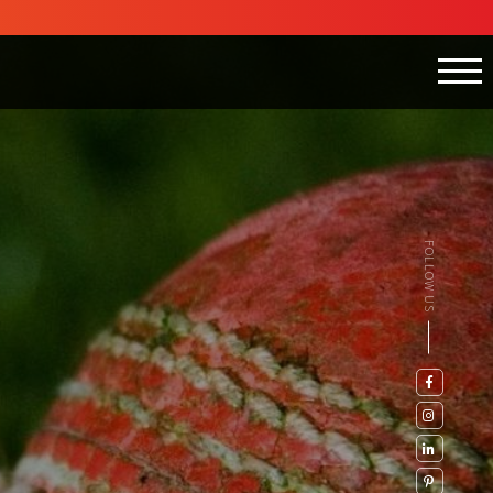
FOLLOW US