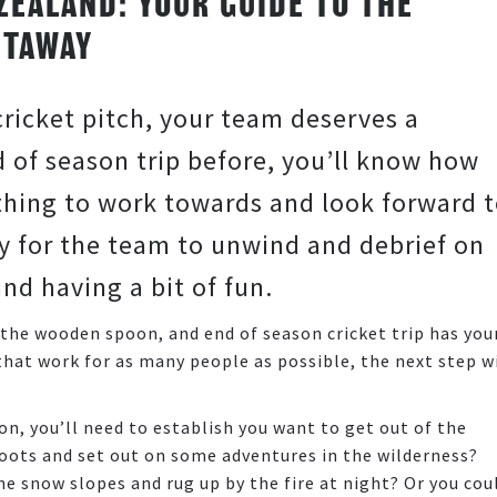
ZEALAND: YOUR GUIDE TO THE
ETAWAY
cricket pitch, your team deserves a
 of season trip before, you’ll know how
ething to work towards and look forward t
y for the team to unwind and debrief on
and having a bit of fun.
the wooden spoon, and end of season cricket trip has you
 that work for as many people as possible, the next step wi
on, you’ll need to establish you want to get out of the
boots and set out on some adventures in the wilderness?
he snow slopes and rug up by the fire at night? Or you cou