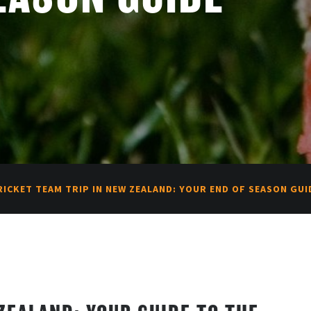
RICKET TEAM TRIP IN NEW ZEALAND: YOUR END OF SEASON GUI