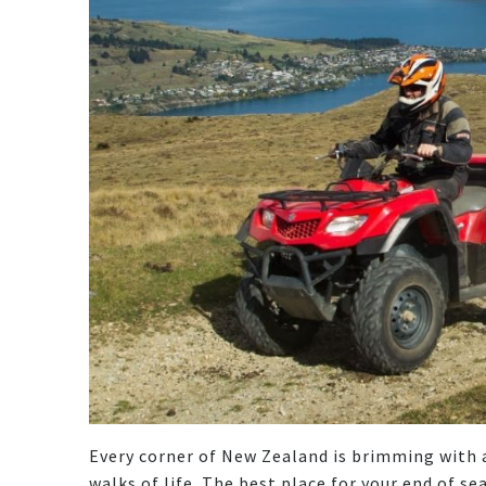
Every corner of New Zealand is brimming with ac
walks of life. The best place for your end of s