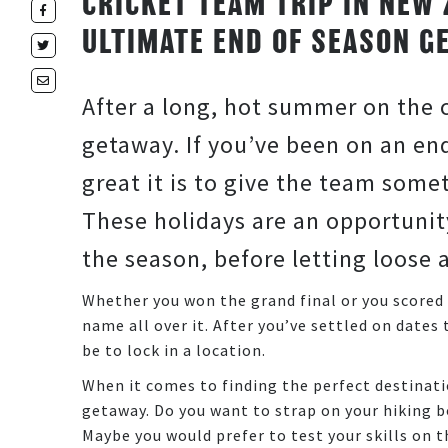
CRICKET TEAM TRIP IN NEW 
ULTIMATE END OF SEASON G
After a long, hot summer on the 
getaway. If you’ve been on an end
great it is to give the team som
These holidays are an opportunit
the season, before letting loose 
Whether you won the grand final or you scored 
name all over it. After you’ve settled on dates
be to lock in a location.
When it comes to finding the perfect destinati
getaway. Do you want to strap on your hiking 
Maybe you would prefer to test your skills on t