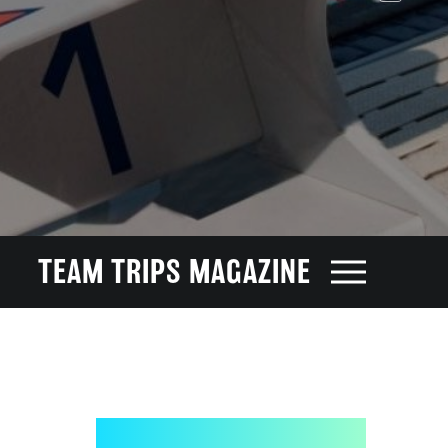
TEAM TRIPS MAGAZINE