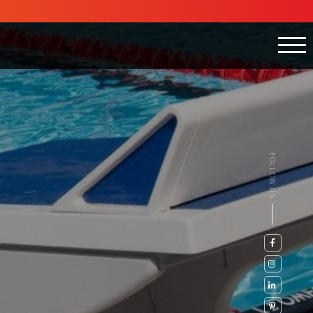
FOLLOW US