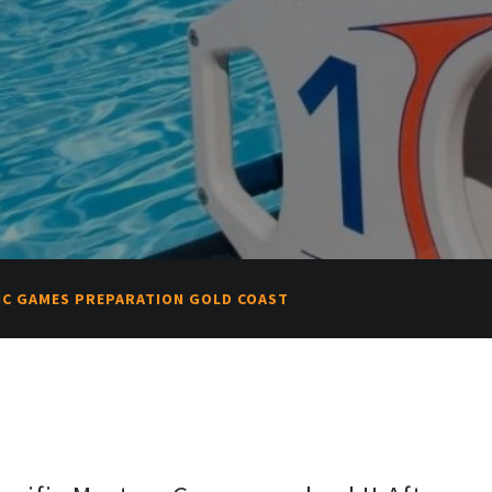
FIC GAMES PREPARATION GOLD COAST