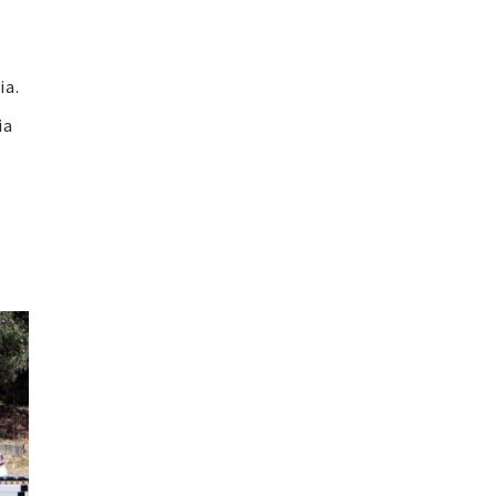
ia.
ia