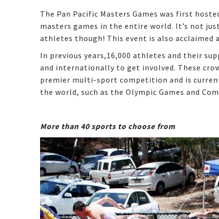
The Pan Pacific Masters Games was first hoste
masters games in the entire world. It’s not ju
athletes though! This event is also acclaimed 
In previous years,16,000 athletes and their su
and internationally to get involved. These cro
premier multi-sport competition and is curren
the world, such as the Olympic Games and C
More than 40 sports to choose from