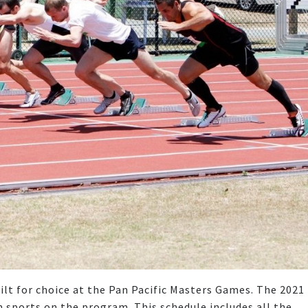
ilt for choice at the Pan Pacific Masters Games. The 2021
m sports on the program. This schedule includes all the