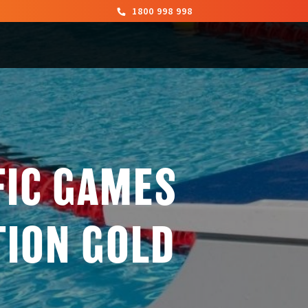
1800 998 998
FIC GAMES
TION GOLD