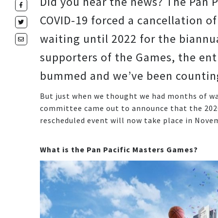
Did you hear the news? The Pan P
COVID-19 forced a cancellation of
waiting until 2022 for the biann
supporters of the Games, the enti
bummed and we’ve been counting 
But just when we thought we had months of wai
committee came out to announce that the 2020 
rescheduled event will now take place in Nove
What is the Pan Pacific Masters Games?