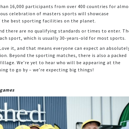
han 16,000 participants from over 400 countries for almo
mous celebration of masters sports will showcase
the best sporting facilities on the planet.
d there are no qualifying standards or times to enter. Th
ach sport, which is usually 30-years-old for most sports.
, Love it, and that means everyone can expect an absolutel
on. Beyond the sporting matches, there is also a packed
llage. We’re yet to hear who will be appearing at the
hing to go by – we’re expecting big things!
s games