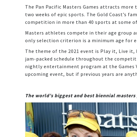
The Pan Pacific Masters Games attracts more t
two weeks of epic sports. The Gold Coast’s fa
competition in more than 40 sports at some of 
Masters athletes compete in their age group an
only selection criterion is a minimum age for e
The theme of the 2021 event is Play it, Live it
jam-packed schedule throughout the competiti
nightly entertainment program at the Games Vi
upcoming event, but if previous years are anyt
The world’s biggest and best biennial master