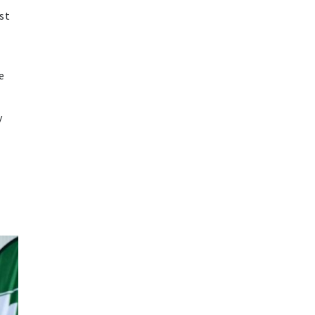
st
e
y