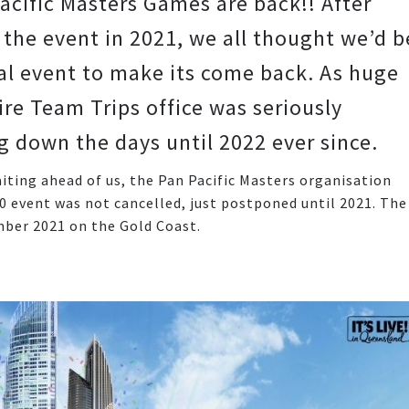
acific Masters Games are back!! After
 the event in 2021, we all thought we’d b
ual event to make its come back. As huge
re Team Trips office was seriously
down the days until 2022 ever since.
ting ahead of us, the Pan Pacific Masters organisation
event was not cancelled, just postponed until 2021. The
mber 2021 on the Gold Coast.