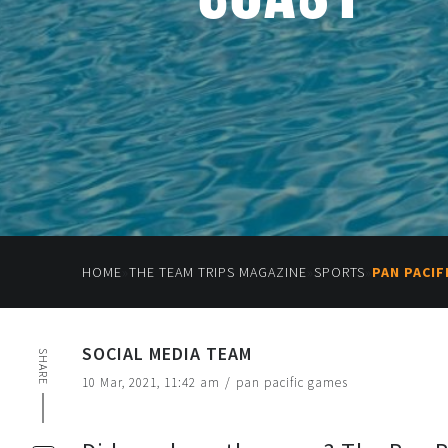
»
»
»
HOME
THE TEAM TRIPS MAGAZINE
SPORTS
PAN PACI
SOCIAL MEDIA TEAM
SHARE
10 Mar, 2021, 11:42 am
/
pan pacific games