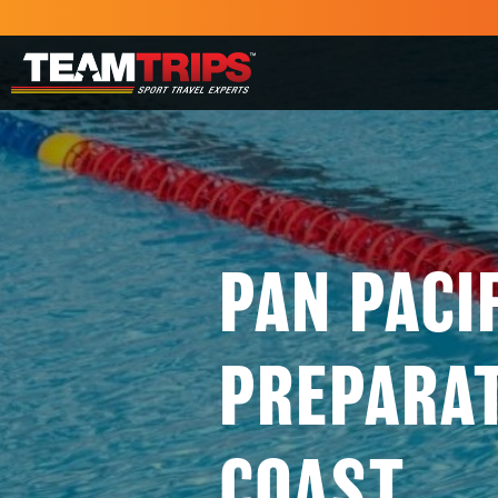
PAN PACI
PREPARA
COAST