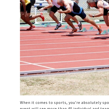
When it comes to sports, you’re absolutely spo
event will see more than 40 individual and tea