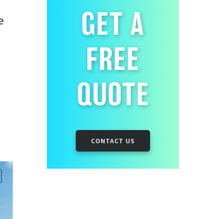
GET A
e
FREE
QUOTE
CONTACT US