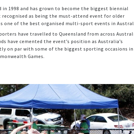
d in 1998 and has grown to become the biggest biennial
st recognised as being the must-attend event for older
as one of the best organised multi-sport events in Austral
pporters have travelled to Queensland from across Austral
wds have cemented the event’s position as Australia’s
tly on par with some of the biggest sporting occasions in
ommonwealth Games.