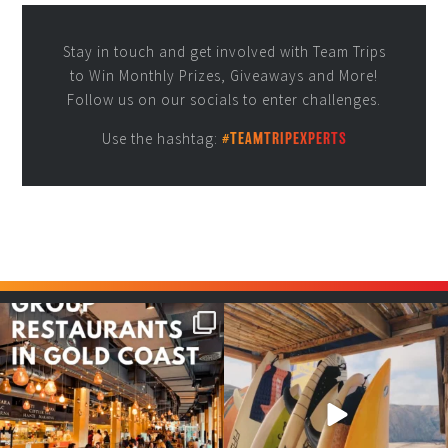
Stay in touch and get involved with Team Trips
to Win Monthly Prizes, Giveaways and More!
Follow us on our socials to enter challenges.
Use the hashtag:
#TEAMTRIPEXPERTS
Good food tastes better with
Boys trip will always be fun😎
your crew ✨
...
#teamtrips
...
1
0
4
0