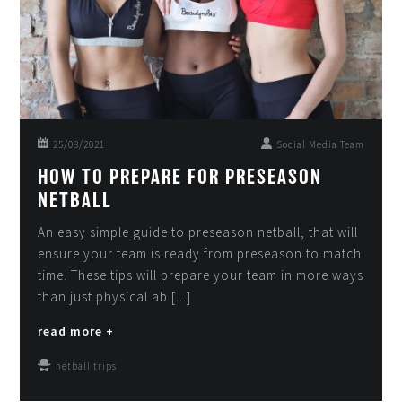
25/08/2021
Social Media Team
HOW TO PREPARE FOR PRESEASON
NETBALL
An easy simple guide to preseason netball, that will
ensure your team is ready from preseason to match
time. These tips will prepare your team in more ways
than just physical ab [...]
read more +
netball trips