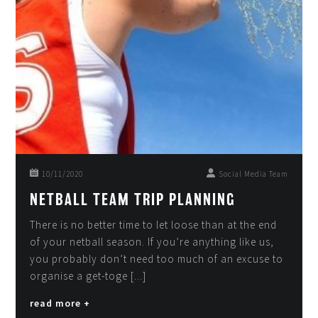
10/11/2020
Social Media Team
NETBALL TEAM TRIP PLANNING
There is no better time to let loose than at the end
of your netball season. If you’re anything like us,
you probably don’t need too much of an excuse to
organise a get-toge [...]
read more +