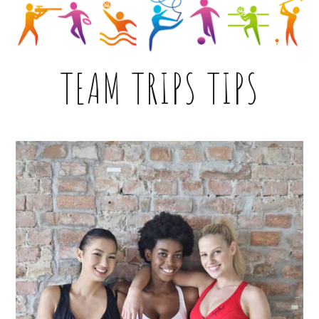
TEAM TRIPS TIPS