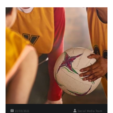
10/03/2021
Social Media Team