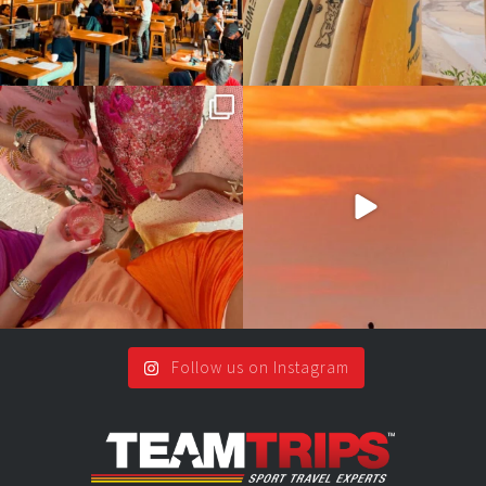
Girls, bags packed, memories
So many things !😵‍💫
waiting… this could
...
#teamtrips
...
2
0
5
0
Follow us on Instagram