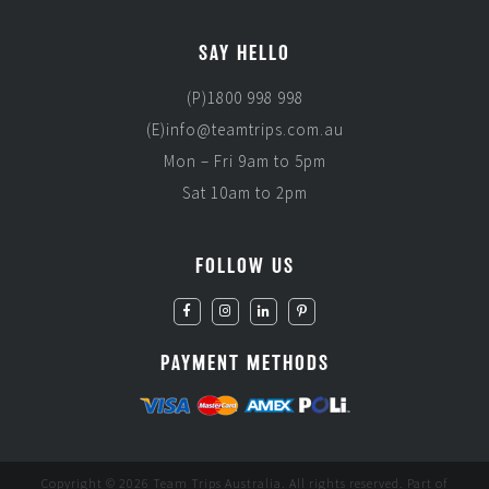
SAY HELLO
(P)1800 998 998
(E)info@teamtrips.com.au
Mon – Fri 9am to 5pm
Sat 10am to 2pm
FOLLOW US
PAYMENT METHODS
Copyright © 2026 Team Trips Australia. All rights reserved. Part of