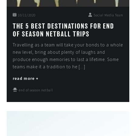
10/11/2020
Social Media Team
THE 5 BEST DESTINATIONS FOR END
OF SEASON NETBALL TRIPS
Travelling as a team will take your bonds to a whole
new level, bring about plenty of laughs and
produce enough memories to last a lifetime. Some
teams make it a tradition to he [...]
read more +
end of season netball