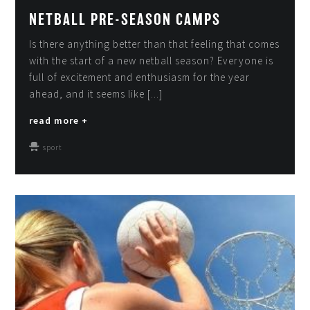
NETBALL PRE-SEASON CAMPS
Is there anything better than that feeling that comes
with the start of a new netball season? Everyone is
full of excitement and enthusiasm for the year
ahead, and it seems like [...]
read more +
sport