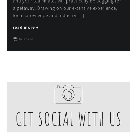
and your teammates will practically be begging for
a getaway. Drawing on our extensive experience,
local knowledge and industry [...]
read more +
brisbane
GET SOCIAL WITH US