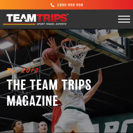
1800 998 998
Est. 2012
THE TEAM TRIPS
MAGAZINE