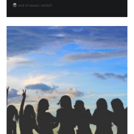
end of season netball