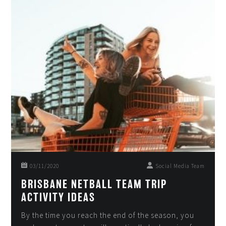
03/11/2020
Social Media Team
BRISBANE NETBALL TEAM TRIP
ACTIVITY IDEAS
By the time you reach the end of the season, you