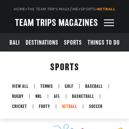
»
»
»
HOME
THE TEAM TRIPS MAGAZINE
SPORTS
NETBALL
TEAM TRIPS MAGAZINES
BALI
DESTINATIONS
SPORTS
THINGS TO DO
SPORTS
VIEW ALL
TENNIS
GOLF
BASEBALL
RUGBY
NRL
AFL
BASKETBALL
CRICKET
FOOTY
NETBALL
SOCCER