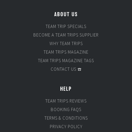
ABOUT US
TEAM TRIP SPECIALS
BECOME A TEAM TRIPS SUPPLIER
WHY TEAM TRIPS
TEAM TRIPS MAGAZINE
TEAM TRIPS MAGAZINE TAGS
CONTACT US ☎️
HELP
TEAM TRIPS REVIEWS
BOOKING FAQS
TERMS & CONDITIONS
PRIVACY POLICY